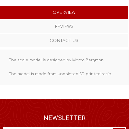
OVERVIEW
REVIEWS
CONTACT US
The scale model is designed by Marco Bergman.
The model is made from unpainted
3D printed resin
.
NEWSLETTER