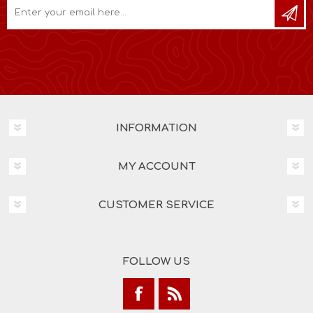
INFORMATION
MY ACCOUNT
CUSTOMER SERVICE
FOLLOW US