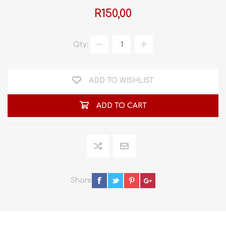
R150,00
Qty:
ADD TO WISHLIST
ADD TO CART
Share