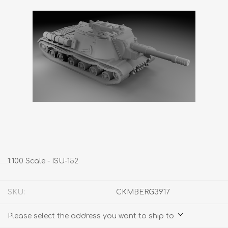
1:100 Scale - ISU-152
SKU:
CKMBERG3917
Please select the address you want to ship to