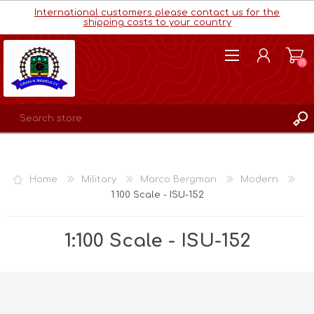
International customers please contact us for the
shipping costs to your country
(0)
REGISTER
LOG IN
Home
Military
Marco Bergman
Modern
WISHLIST
(0)
1:100 Scale - ISU-152
1:100 Scale - ISU-152