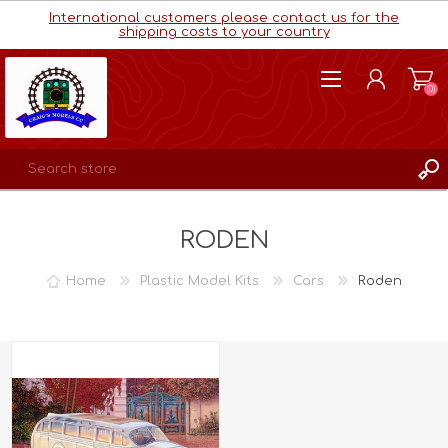
International customers please contact us for the
shipping costs to your country
(0)
REGISTER
RODEN
LOG IN
WISHLIST
(0)
Home
Plastic Model Kits
Cars
Roden