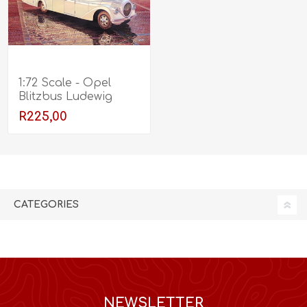
1:72 Scale - Opel
Blitzbus Ludewig
"Aero" (1937)
R225,00
CATEGORIES
NEWSLETTER