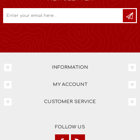
INFORMATION
MY ACCOUNT
CUSTOMER SERVICE
FOLLOW US