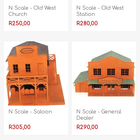
N Scale - Old West
N Scale - Old West
Church
Station
R250,00
R280,00
N Scale - Saloon
N Scale - General
Dealer
R305,00
R290,00