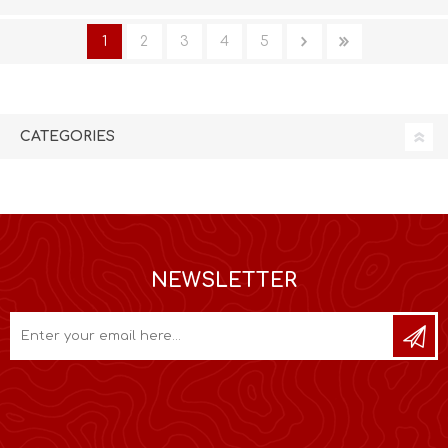
1
2
3
4
5
CATEGORIES
NEWSLETTER