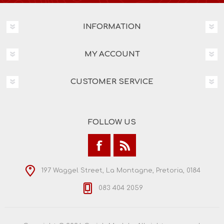
INFORMATION
MY ACCOUNT
CUSTOMER SERVICE
FOLLOW US
197 Waggel Street, La Montagne, Pretoria, 0184
083 404 2059