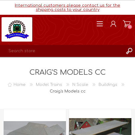
International customers please contact us for the
shipping costs to your country
(0)
REGISTER
CRAIG'S MODELS CC
LOG IN
WISHLIST
(0)
Home
Model Trains
N Scale
Buildings
Craig's Models cc