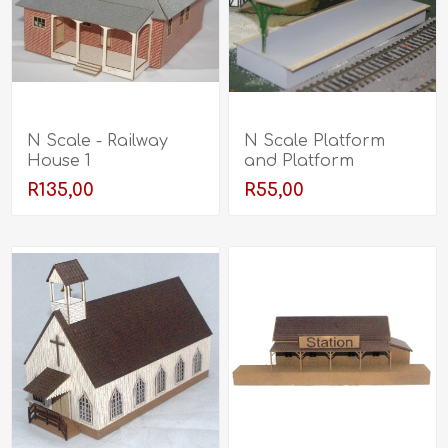
N Scale - Railway
N Scale Platform
House 1
and Platform
Canopy
R135,00
R55,00