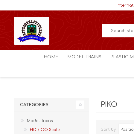
Internat
HOME
MODEL TRAINS
PLASTIC M
HO / OO Scale
Aircraft
N Scale
Ships
Digital Command Control
Space C
PIKO
CATEGORIES
Other Scales
Military
Figures
Model Trains
Cars
Sort by
HO / OO Scale