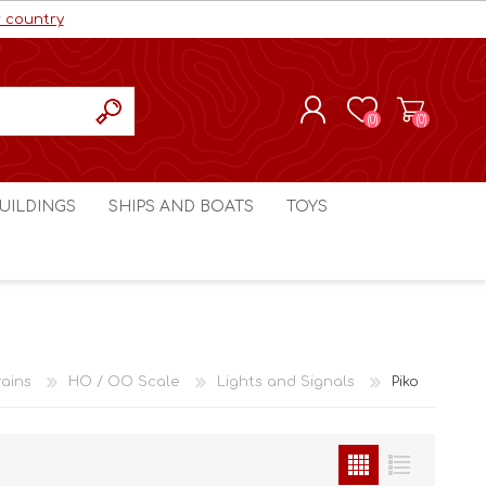
r country
(0)
(0)
REGISTER
UILDINGS
SHIPS AND BOATS
TOYS
LOG IN
ls cc
Marco Bergman
Craig's Models cc
man
Table Top Terrain
Marco Bergman
ain
3D Print Terrain
3D Print Terrain
ains
HO / OO Scale
Lights and Signals
Piko
Crimson Studios
World War 1
Craig's Models cc
World War 2
3D Forge
Modern