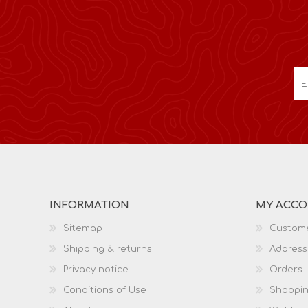
INFORMATION
MY ACC
Sitemap
Custome
Shipping & returns
Address
Privacy notice
Orders
Conditions of Use
Shoppin