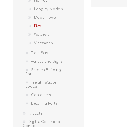
Hornby
Langley Models
Model Power
Piko
Walthers
Viessmann
Train Sets
Fences and Signs
Scratch Building
Parts
Freight Wagon
Loads
Containers
Detailing Parts
N Scale
Digital Command
Control