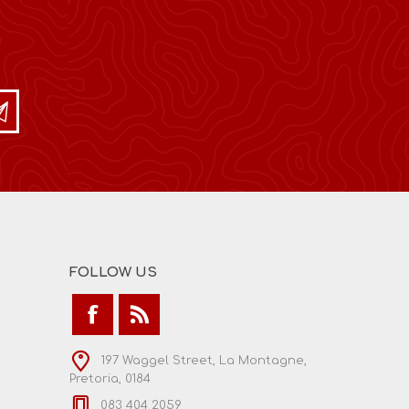
FOLLOW US
197 Waggel Street, La Montagne,
Pretoria, 0184
083 404 2059