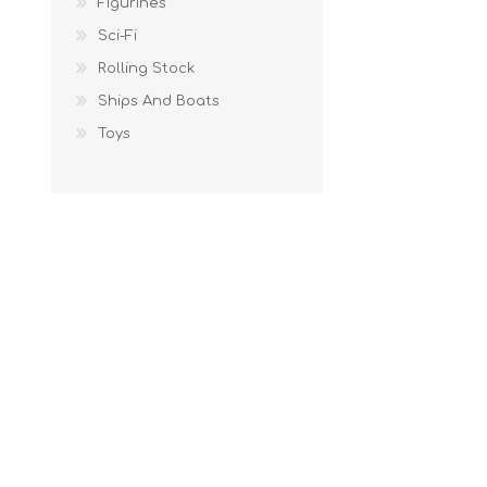
Figurines
Sci-Fi
Rolling Stock
Ships And Boats
Toys