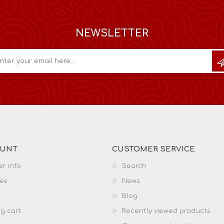
NEWSLETTER
OUNT
CUSTOMER SERVICE
r info
Search
es
News
Blog
g cart
Recently viewed products