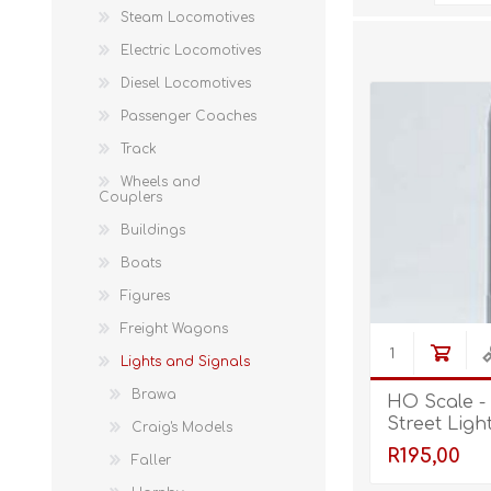
Steam Locomotives
Electric Locomotives
Diesel Locomotives
Passenger Coaches
Track
Wheels and
Couplers
Buildings
Boats
Figures
Freight Wagons
Lights and Signals
Brawa
HO Scale -
Street Ligh
Craig's Models
R195,00
Faller