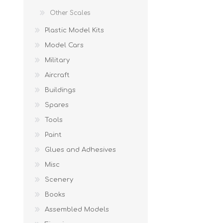
Other Scales
Plastic Model Kits
Model Cars
Military
Aircraft
Buildings
Spares
Tools
Paint
Glues and Adhesives
Misc
Scenery
Books
Assembled Models