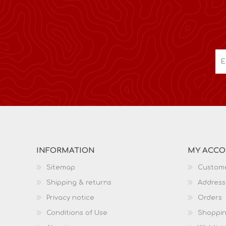
INFORMATION
MY ACC
Sitemap
Custome
Shipping & returns
Address
Privacy notice
Orders
Conditions of Use
Shoppin