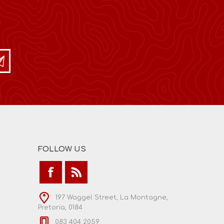
FOLLOW US
197 Waggel Street, La Montagne,
Pretoria, 0184
083 404 2059