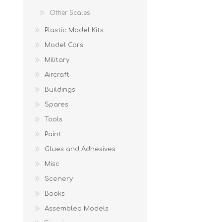
Other Scales
Plastic Model Kits
Model Cars
Military
Aircraft
Buildings
Spares
Tools
Paint
Glues and Adhesives
Misc
Scenery
Books
Assembled Models