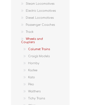
Steam Locomotives
Electric Locomotives
Diesel Locomotives
Passenger Coaches
Track
Wheels and
Couplers
Calumet Trains
Craig's Models
Hornby
Kadee
Kato
Piko
Walthers
Tichy Trains