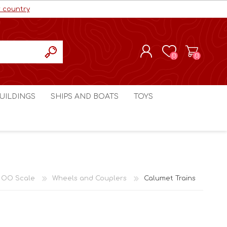
r country
(0)
(0)
REGISTER
UILDINGS
SHIPS AND BOATS
TOYS
LOG IN
ls cc
Marco Bergman
Craig's Models cc
man
Table Top Terrain
Marco Bergman
ain
3D Print Terrain
3D Print Terrain
 OO Scale
Wheels and Couplers
Calumet Trains
Crimson Studios
World War 1
Craig's Models cc
World War 2
3D Forge
Modern