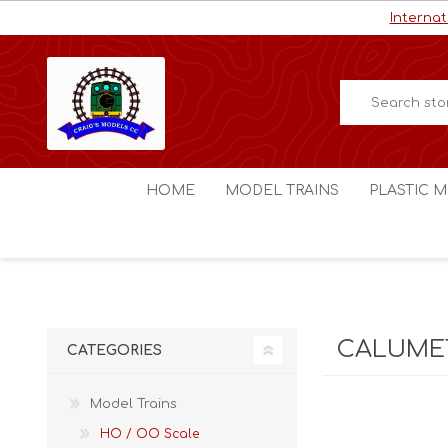
Internat
HOME
MODEL TRAINS
PLASTIC M
HO / OO Scale
Aircraft
N Scale
Ships
Digital Command Control
Space C
CALUMET
CATEGORIES
Other Scales
Military
Figures
Model Trains
Cars
HO / OO Scale