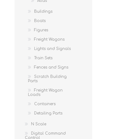
Atlas
Buildings
Boats
Figures
Freight Wagons
Lights and Signals
Train Sets
Fences and Signs
Scratch Building
Parts
Freight Wagon
Loads
Containers
Detailing Parts
N Scale
Digital Command
Control