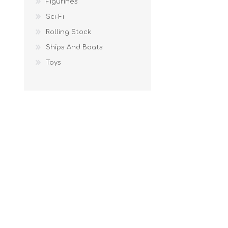
Figurines
Sci-Fi
Rolling Stock
Ships And Boats
Toys