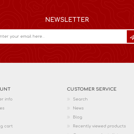
NEWSLETTER
OUNT
CUSTOMER SERVICE
r info
Search
es
News
Blog
g cart
Recently viewed products