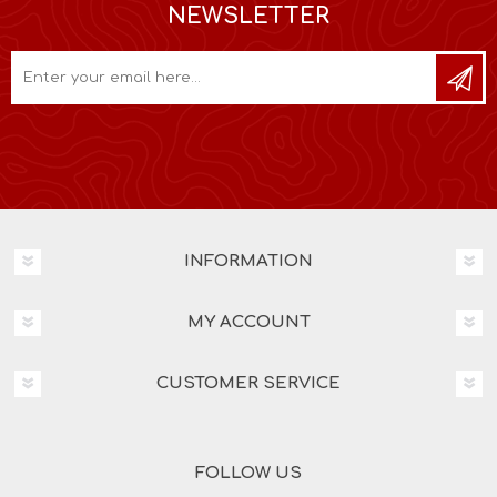
NEWSLETTER
INFORMATION
MY ACCOUNT
CUSTOMER SERVICE
FOLLOW US