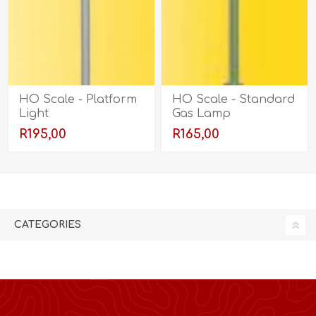
HO Scale - Platform
HO Scale - Standard
Light
Gas Lamp
R195,00
R165,00
CATEGORIES