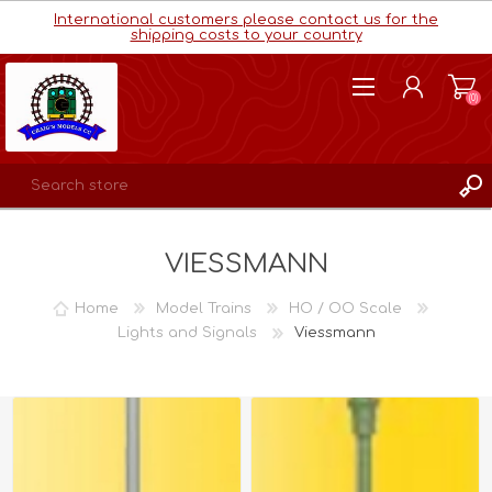
International customers please contact us for the
shipping costs to your country
(0)
REGISTER
VIESSMANN
LOG IN
WISHLIST
(0)
Home
Model Trains
HO / OO Scale
Lights and Signals
Viessmann