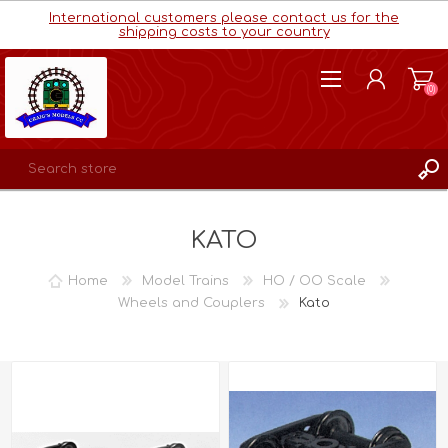
International customers please contact us for the
shipping costs to your country
(0)
REGISTER
KATO
LOG IN
WISHLIST
(0)
Home
Model Trains
HO / OO Scale
Wheels and Couplers
Kato