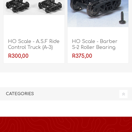
HO Scale - A.S.F Ride
HO Scale - Barber
Control Truck (A-3)
S-2 Roller Bearing
Truck
R300,00
R375,00
CATEGORIES