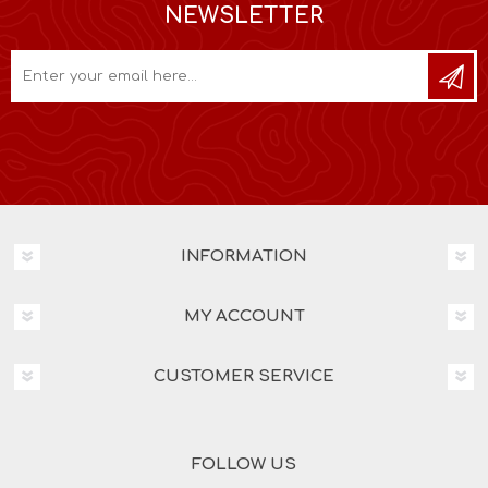
NEWSLETTER
INFORMATION
MY ACCOUNT
CUSTOMER SERVICE
FOLLOW US