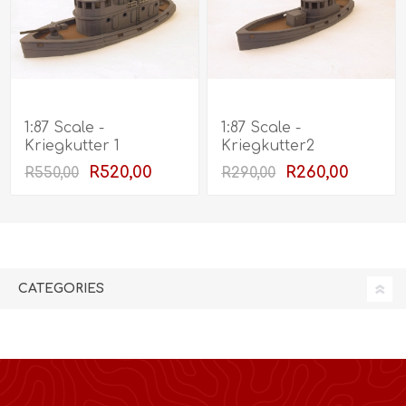
1:87 Scale -
1:87 Scale -
Kriegkutter 1
Kriegkutter2
R520,00
R260,00
R550,00
R290,00
CATEGORIES