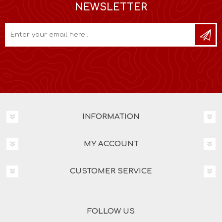
NEWSLETTER
INFORMATION
MY ACCOUNT
CUSTOMER SERVICE
FOLLOW US