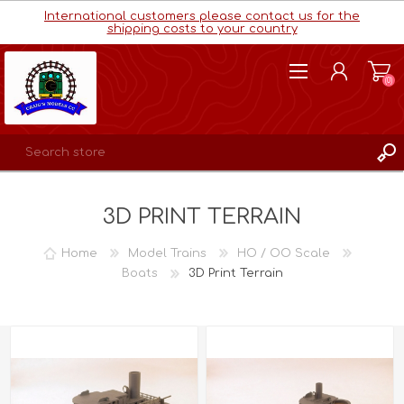
International customers please contact us for the
shipping costs to your country
(0)
REGISTER
3D PRINT TERRAIN
LOG IN
WISHLIST
(0)
Home
Model Trains
HO / OO Scale
Boats
3D Print Terrain