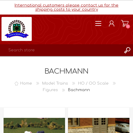
International customers please contact us for the
shipping costs to your country
(0)
REGISTER
BACHMANN
LOG IN
WISHLIST
(0)
Home
Model Trains
HO / OO Scale
Figures
Bachmann