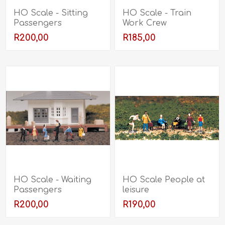
HO Scale - Sitting
HO Scale - Train
Passengers
Work Crew
R200,00
R185,00
HO Scale - Waiting
HO Scale People at
Passengers
leisure
R200,00
R190,00