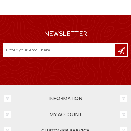
NEWSLETTER
INFORMATION
MY ACCOUNT
CUSTOMER SERVICE