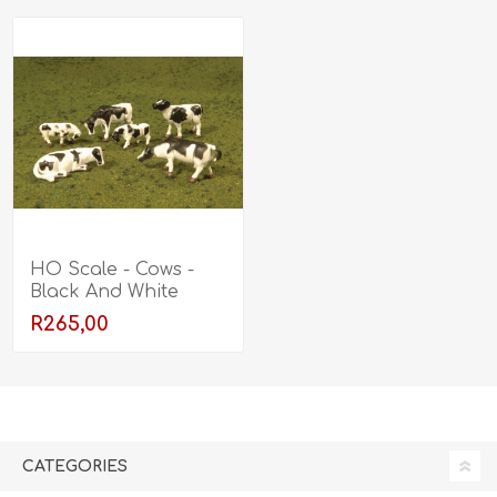
HO Scale - Cows -
Black And White
R265,00
CATEGORIES