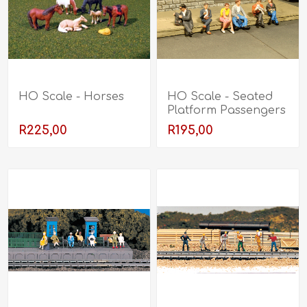
HO Scale - Horses
HO Scale - Seated
Platform Passengers
R225,00
R195,00