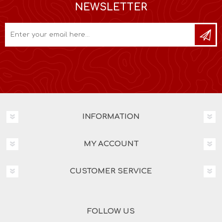
NEWSLETTER
INFORMATION
MY ACCOUNT
CUSTOMER SERVICE
FOLLOW US