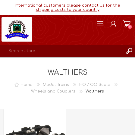
International customers please contact us for the
shipping costs to your country
(0)
REGISTER
WALTHERS
LOG IN
WISHLIST
(0)
Home
Model Trains
HO / OO Scale
Wheels and Couplers
Walthers