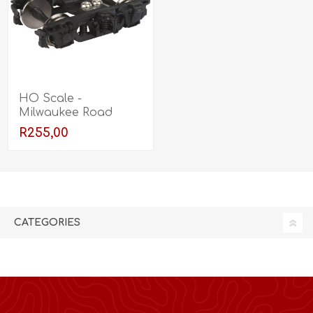
HO Scale -
Milwaukee Road
Nystrom 8' Trucks
R255,00
with Clasp Brake - 1
Pair
CATEGORIES