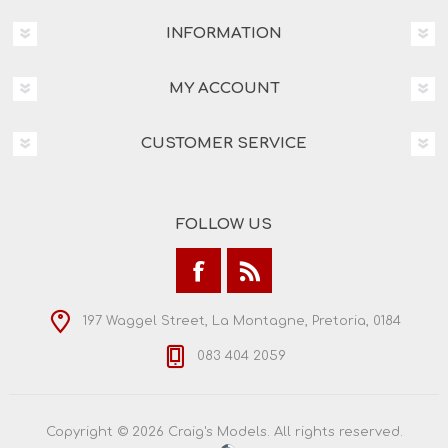
INFORMATION
MY ACCOUNT
CUSTOMER SERVICE
FOLLOW US
197 Waggel Street, La Montagne, Pretoria, 0184
083 404 2059
Copyright © 2026 Craig's Models. All rights reserved.