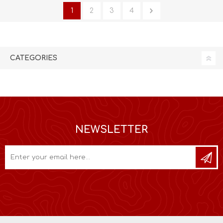
1
2
3
4
CATEGORIES
NEWSLETTER