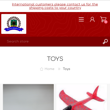
International customers please contact us for the
shipping costs to your country
(0)
REGISTER
TOYS
LOG IN
WISHLIST
(0)
Home
Toys