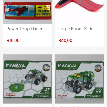
Power Prop Glider
Large Foam Glider
R10,00
R60,00