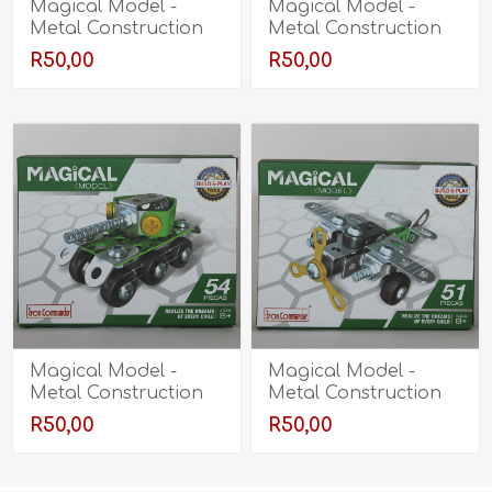
Magical Model -
Magical Model -
Metal Construction
Metal Construction
Kit - Mine Clearance
Kit - Truck
R50,00
R50,00
Vehicle
Magical Model -
Magical Model -
Metal Construction
Metal Construction
Kit - Tank
Kit - Plane
R50,00
R50,00