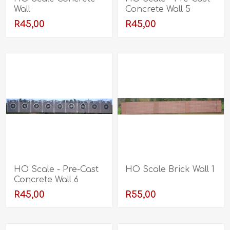
Wall
Concrete Wall 5
R45,00
R45,00
HO Scale - Pre-Cast
HO Scale Brick Wall 1
Concrete Wall 6
R45,00
R55,00