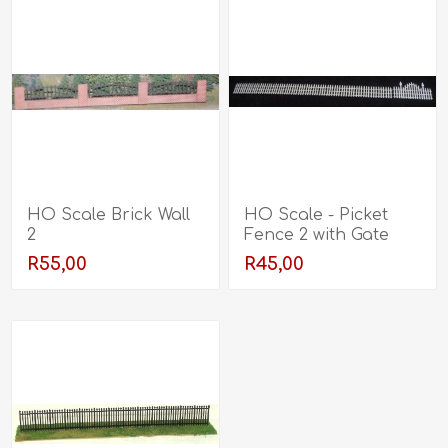
HO Scale Brick Wall
HO Scale - Picket
2
Fence 2 with Gate
R55,00
R45,00