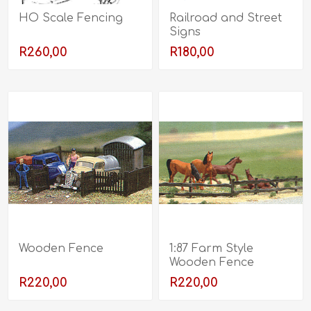
HO Scale Fencing
Railroad and Street
Signs
R260,00
R180,00
Wooden Fence
1:87 Farm Style
Wooden Fence
R220,00
R220,00