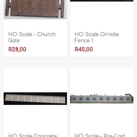
HO Scale - Church
HO Scale Ornate
Gate
Fence 1
R28,00
R45,00
HO Scale Concrete
HO Scale - Pre-Cast