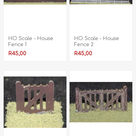
HO Scale - House
HO Scale - House
Fence 1
Fence 2
R45,00
R45,00