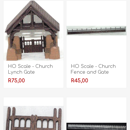
HO Scale - Church
HO Scale - Church
Lynch Gate
Fence and Gate
R75,00
R45,00