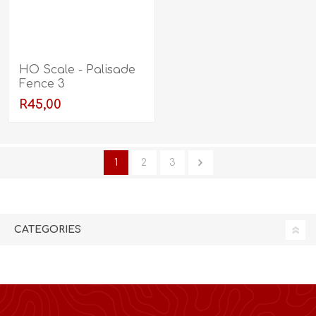
HO Scale - Palisade
Fence 3
R45,00
1
2
3
CATEGORIES