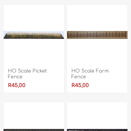
HO Scale Picket
HO Scale Farm
Fence
Fence
R45,00
R45,00