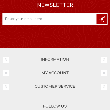
NEWSLETTER
INFORMATION
MY ACCOUNT
CUSTOMER SERVICE
FOLLOW US