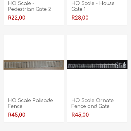
HO Scale -
HO Scale - House
Pedestrian Gate 2
Gate 1
R22,00
R28,00
HO Scale Palisade
HO Scale Ornate
Fence
Fence and Gate
R45,00
R45,00