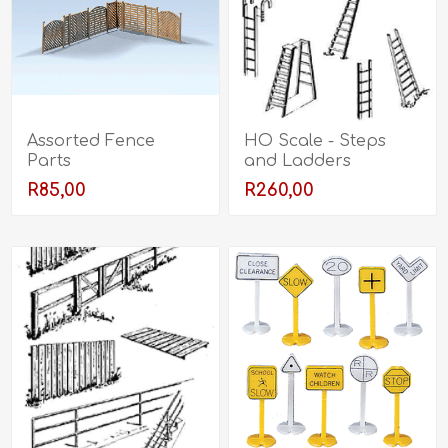
Assorted Fence
HO Scale - Steps
Parts
and Ladders
R85,00
R260,00