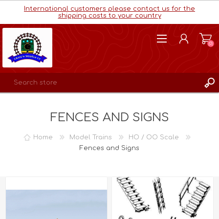
International customers please contact us for the
shipping costs to your country
(0)
REGISTER
FENCES AND SIGNS
LOG IN
WISHLIST
(0)
Home
Model Trains
HO / OO Scale
Fences and Signs