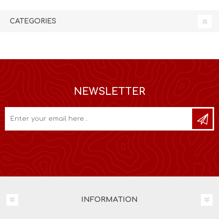
CATEGORIES
NEWSLETTER
INFORMATION