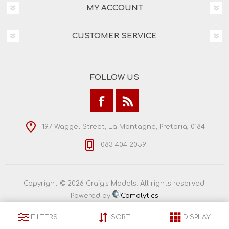
MY ACCOUNT
CUSTOMER SERVICE
FOLLOW US
197 Waggel Street, La Montagne, Pretoria, 0184
083 404 2059
Copyright © 2026 Craig's Models. All rights reserved.
Powered by
Comalytics
FILTERS
SORT
DISPLAY