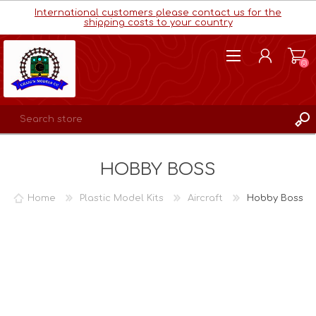
International customers please contact us for the
shipping costs to your country
(0)
REGISTER
HOBBY BOSS
LOG IN
WISHLIST
(0)
Home
Plastic Model Kits
Aircraft
Hobby Boss