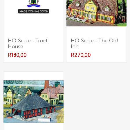
HO Scale - Tract
HO Scale - The Old
House
Inn
R180,00
R270,00