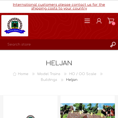
International customers please contact us for the
shipping costs to your country
(0)
REGISTER
HELJAN
LOG IN
WISHLIST
(0)
Home
Model Trains
HO / OO Scale
Buildings
Heljan