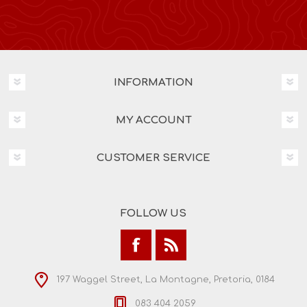
INFORMATION
MY ACCOUNT
CUSTOMER SERVICE
FOLLOW US
197 Waggel Street, La Montagne, Pretoria, 0184
083 404 2059