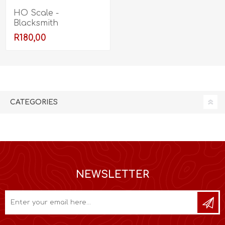
HO Scale -
Blacksmith
R180,00
CATEGORIES
NEWSLETTER