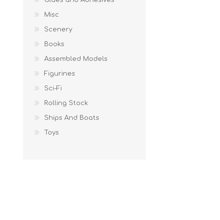
Misc
Scenery
Books
Assembled Models
Figurines
Sci-Fi
Rolling Stock
Ships And Boats
Toys