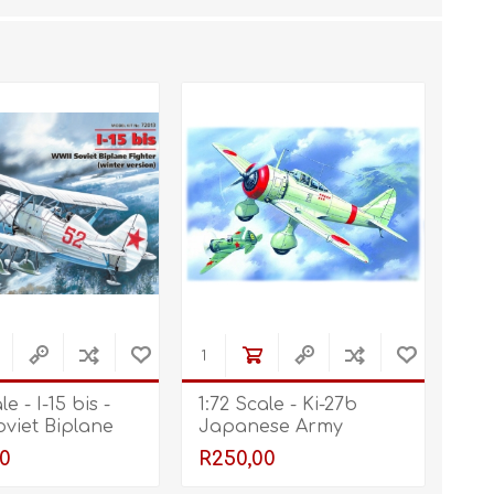
STL World
New Leaf 3D
le - I-15 bis -
1:72 Scale - Ki-27b
viet Biplane
Japanese Army
 (Winter
Fighter
0
R250,00
)