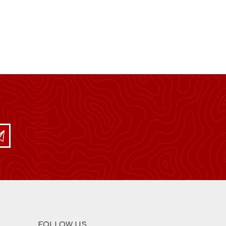
FOLLOW US