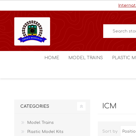
Internat
HOME
MODEL TRAINS
PLASTIC M
HO / OO Scale
Aircraft
N Scale
Ships
Digital Command Control
Space C
ICM
CATEGORIES
Other Scales
Military
Figures
Model Trains
Cars
Sort by
Plastic Model Kits