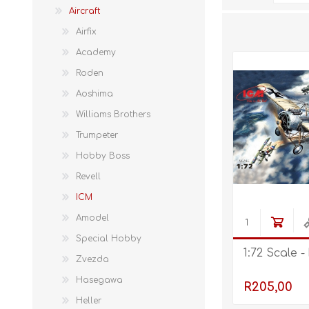
Aircraft
Airfix
Academy
Roden
Aoshima
Williams Brothers
Trumpeter
Hobby Boss
Revell
ICM
Amodel
Special Hobby
1:72 Scale -
Zvezda
Hasegawa
R205,00
Heller