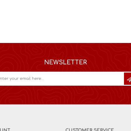
NEWSLETTER
OUNT
CUSTOMER SERVICE