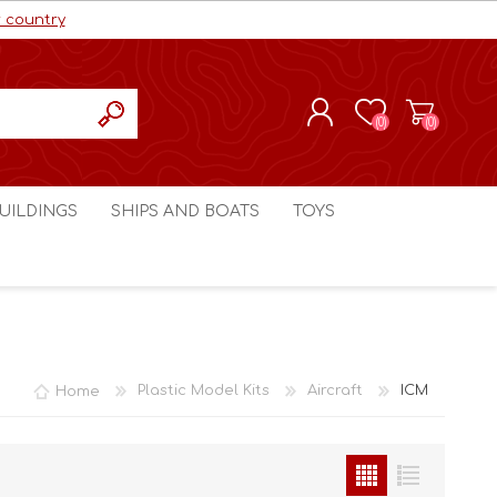
r country
(0)
(0)
REGISTER
UILDINGS
SHIPS AND BOATS
TOYS
LOG IN
ls cc
Marco Bergman
Craig's Models cc
man
Table Top Terrain
Marco Bergman
ain
3D Print Terrain
3D Print Terrain
Home
Plastic Model Kits
Aircraft
ICM
Crimson Studios
World War 1
Craig's Models cc
World War 2
3D Forge
Modern