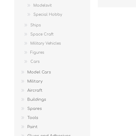
Modelsvit
Special Hobby
Ships
Space Craft
Military Vehicles
Figures
Cars
Model Cars
Military
Aircraft
Buildings
Spares
Tools
Paint
Glues and Adhesives