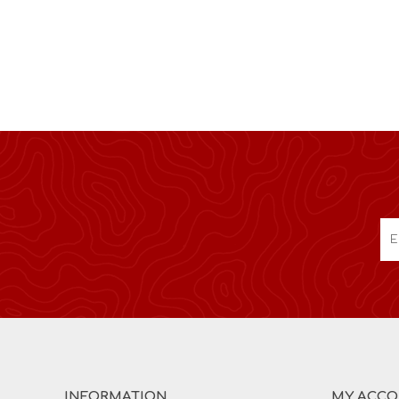
INFORMATION
MY ACC