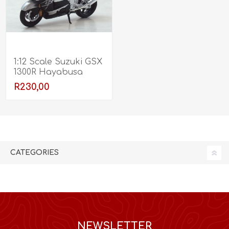
1:12 Scale Suzuki GSX
1300R Hayabusa
R230,00
CATEGORIES
NEWSLETTER