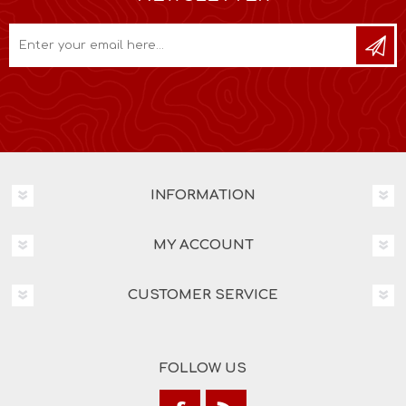
INFORMATION
MY ACCOUNT
CUSTOMER SERVICE
FOLLOW US