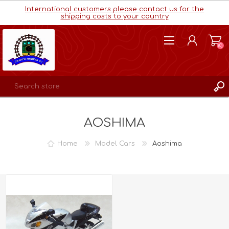
International customers please contact us for the
shipping costs to your country
(0)
REGISTER
AOSHIMA
LOG IN
WISHLIST
(0)
Home
Model Cars
Aoshima