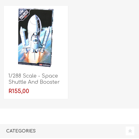
1/288 Scale - Space
Shuttle And Booster
Rockets
R155,00
CATEGORIES