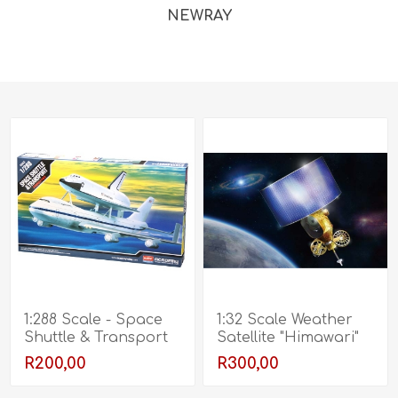
NEWRAY
1:288 Scale - Space
1:32 Scale Weather
Shuttle & Transport
Satellite "Himawari"
R200,00
R300,00