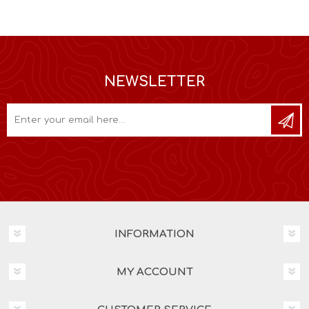
NEWSLETTER
INFORMATION
MY ACCOUNT