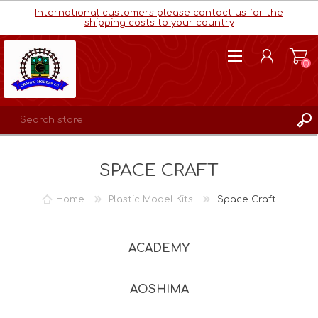
International customers please contact us for the
shipping costs to your country
(0)
REGISTER
SPACE CRAFT
LOG IN
WISHLIST
(0)
Home
Plastic Model Kits
Space Craft
ACADEMY
AOSHIMA