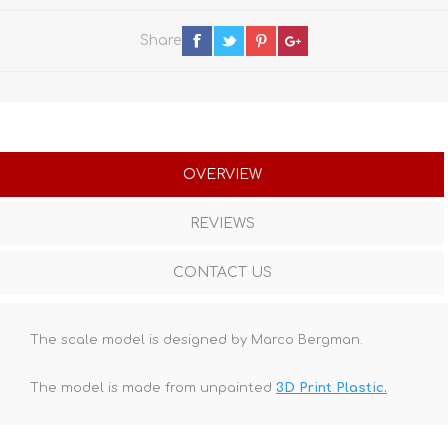
Share
OVERVIEW
REVIEWS
CONTACT US
The scale model is designed by Marco Bergman.
The model is made from unpainted
3D Print Plastic.