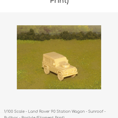
Print)
1/100 Scale - Land Rover 90 Station Wagon - Sunroof -
Bullbar - Rostyle (Filament Print)