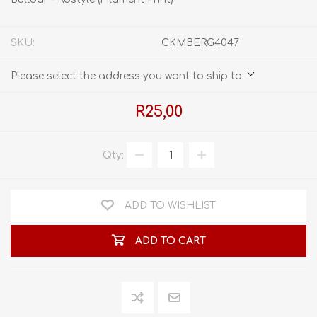
SKU:
CKMBERG4047
Please select the address you want to ship to
R25,00
Qty:
ADD TO WISHLIST
ADD TO CART