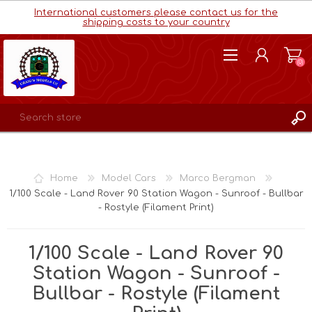
International customers please contact us for the
shipping costs to your country
(0)
REGISTER
LOG IN
Home
Model Cars
Marco Bergman
WISHLIST
(0)
1/100 Scale - Land Rover 90 Station Wagon - Sunroof - Bullbar
- Rostyle (Filament Print)
1/100 Scale - Land Rover 90
Station Wagon - Sunroof -
Bullbar - Rostyle (Filament