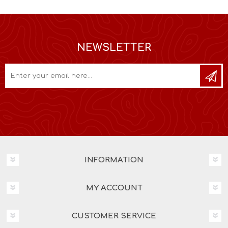
NEWSLETTER
INFORMATION
MY ACCOUNT
CUSTOMER SERVICE