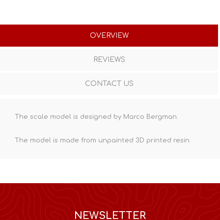
OVERVIEW
REVIEWS
CONTACT US
The scale model is designed by Marco Bergman.
The model is made from unpainted
3D printed resin
.
NEWSLETTER