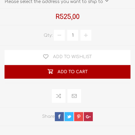
Please select the address you want to ship to
R525,00
Qty:
ADD TO WISHLIST
ADD TO CART
Share