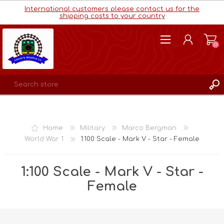
International customers please contact us for the
shipping costs to your country
(0)
REGISTER
LOG IN
Home
Military
Marco Bergman
WISHLIST
(0)
World War 1
1:100 Scale - Mark V - Star - Female
1:100 Scale - Mark V - Star -
Female