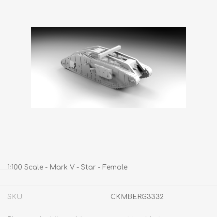
1:100 Scale - Mark V - Star - Female
SKU:
CKMBERG3332