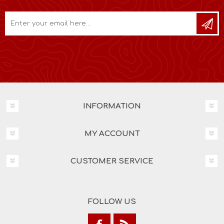
INFORMATION
MY ACCOUNT
CUSTOMER SERVICE
FOLLOW US