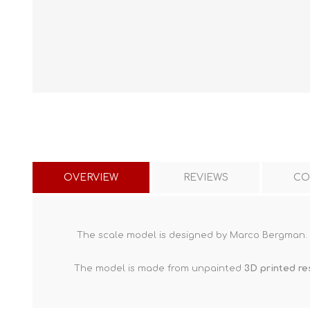
OVERVIEW
REVIEWS
CO
The scale model is designed by Marco Bergman.
The model is made from unpainted
3D printed re