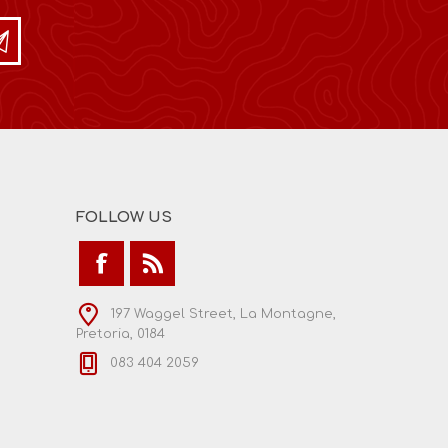
FOLLOW US
197 Waggel Street, La Montagne,
Pretoria, 0184
083 404 2059