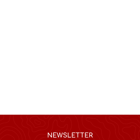
NEWSLETTER