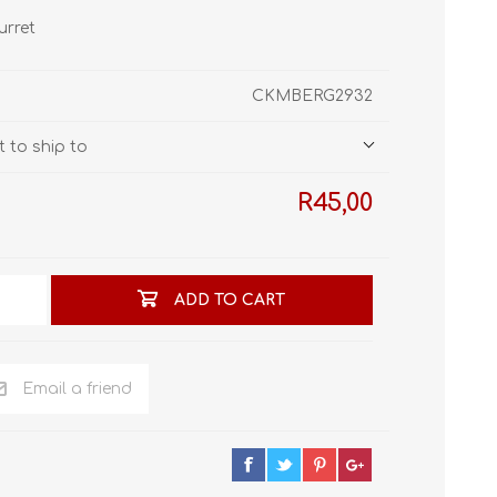
STL World
urret
New Leaf 3D
CKMBERG2932
 to ship to
R45,00
ADD TO CART
Email a friend