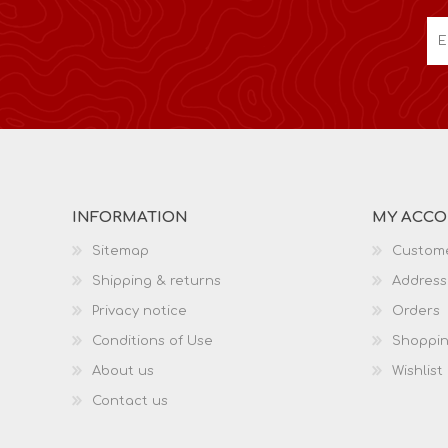
INFORMATION
MY ACC
Sitemap
Custome
Shipping & returns
Address
Privacy notice
Orders
Conditions of Use
Shoppin
About us
Wishlist
Contact us