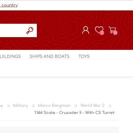
r country
(0)
(0)
REGISTER
UILDINGS
SHIPS AND BOATS
TOYS
LOG IN
ls cc
Marco Bergman
Craig's Models cc
man
Table Top Terrain
Marco Bergman
ain
3D Print Terrain
3D Print Terrain
e
Military
Marco Bergman
World War 2
Crimson Studios
World War 1
1:144 Scale - Crusader II - With CS Turret
Craig's Models cc
World War 2
3D Forge
Modern