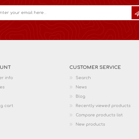
OUNT
CUSTOMER SERVICE
r info
Search
es
News
Blog
g cart
Recently viewed products
Compare products list
New products