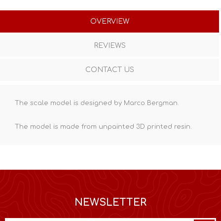
OVERVIEW
REVIEWS
CONTACT US
The scale model is designed by Marco Bergman.
The model is made from unpainted
3D printed resin
.
NEWSLETTER