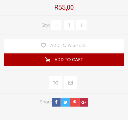
R55,00
Qty:
ADD TO WISHLIST
ADD TO CART
Share