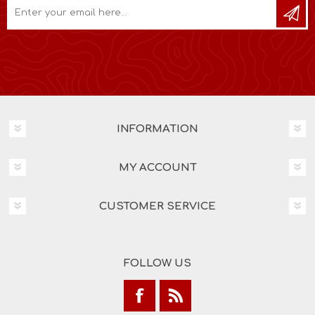
INFORMATION
MY ACCOUNT
CUSTOMER SERVICE
FOLLOW US