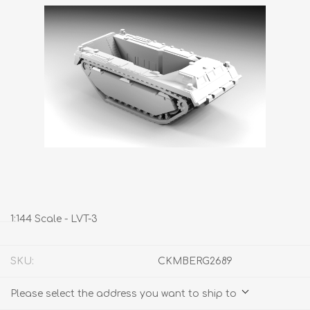
1:144 Scale - LVT-3
SKU:
CKMBERG2689
Please select the address you want to ship to