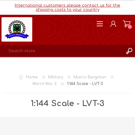
International customers please contact us for the
shipping costs to your country
(0)
REGISTER
LOG IN
Home
Military
Marco Bergman
WISHLIST
(0)
World War 2
1:144 Scale - LVT-3
1:144 Scale - LVT-3