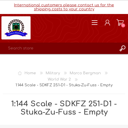
International customers please contact us for the
shipping costs to your country
(0)
REGISTER
LOG IN
Home
Military
Marco Bergman
WISHLIST
(0)
World War 2
1:144 Scale - SDKFZ 251-D1 - Stuka-Zu-Fuss - Empty
1:144 Scale - SDKFZ 251-D1 -
Stuka-Zu-Fuss - Empty