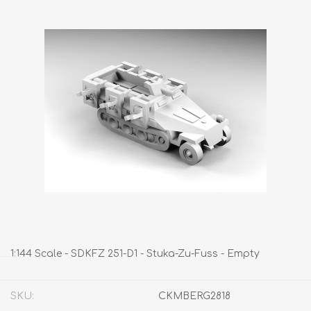
1:144 Scale - SDKFZ 251-D1 - Stuka-Zu-Fuss - Empty
SKU:
CKMBERG2818