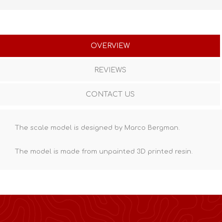
OVERVIEW
REVIEWS
CONTACT US
The scale model is designed by Marco Bergman.
The model is made from unpainted
3D printed resin
.