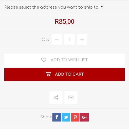
Please select the address you want to ship to
R35,00
Qty:
ADD TO WISHLIST
ADD TO CART
Share