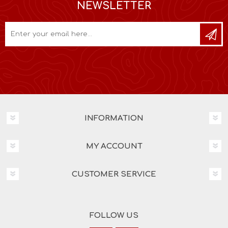
NEWSLETTER
INFORMATION
MY ACCOUNT
CUSTOMER SERVICE
FOLLOW US