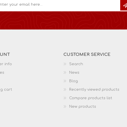
OUNT
CUSTOMER SERVICE
r info
Search
es
News
Blog
g cart
Recently viewed products
Compare products list
New products