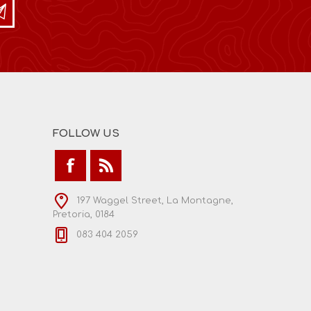
FOLLOW US
197 Waggel Street, La Montagne,
Pretoria, 0184
083 404 2059