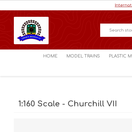
Internat
HOME
MODEL TRAINS
PLASTIC M
HO / OO Scale
Aircraft
N Scale
Ships
Digital Command Control
Space C
1:160 Scale - Churchill VII
Other Scales
Military
Figures
Cars