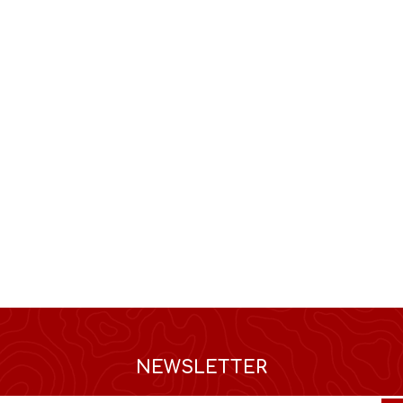
NEWSLETTER