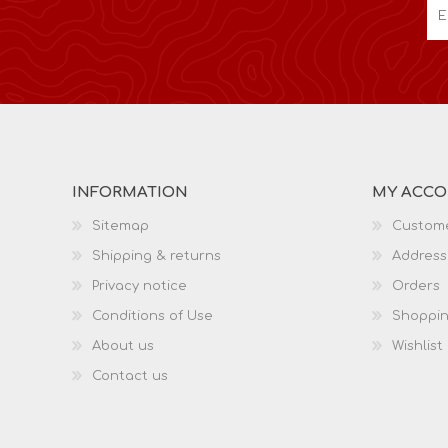
INFORMATION
MY ACC
Sitemap
Custome
Shipping & returns
Address
Privacy notice
Orders
Conditions of Use
Shoppin
About us
Wishlist
Contact us