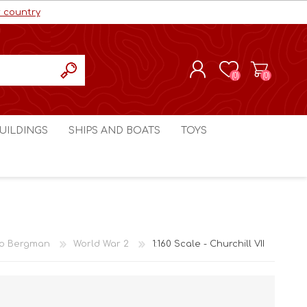
r country
(0)
(0)
REGISTER
UILDINGS
SHIPS AND BOATS
TOYS
LOG IN
ls cc
Marco Bergman
Craig's Models cc
man
Table Top Terrain
Marco Bergman
ain
3D Print Terrain
3D Print Terrain
o Bergman
World War 2
1:160 Scale - Churchill VII
Crimson Studios
World War 1
Craig's Models cc
World War 2
3D Forge
Modern