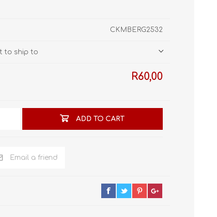
STL World
New Leaf 3D
CKMBERG2532
 to ship to
R60,00
ADD TO CART
Email a friend