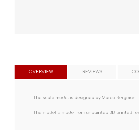
OVERVIEW
REVIEWS
CO
The scale model is designed by Marco Bergman.
The model is made from unpainted
3D printed re