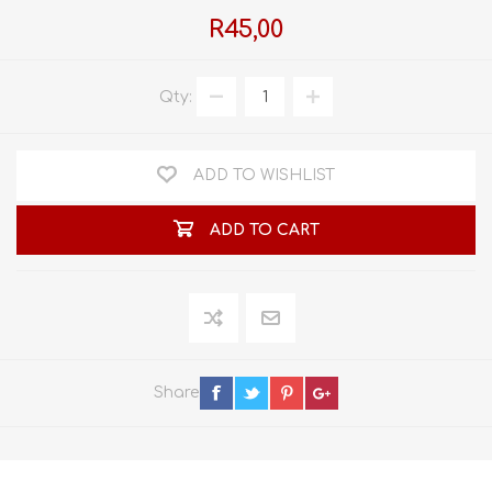
R45,00
Qty:
ADD TO WISHLIST
ADD TO CART
Share