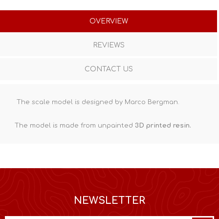
OVERVIEW
REVIEWS
CONTACT US
The scale model is designed by Marco Bergman.
The model is made from unpainted
3D printed resin
.
NEWSLETTER