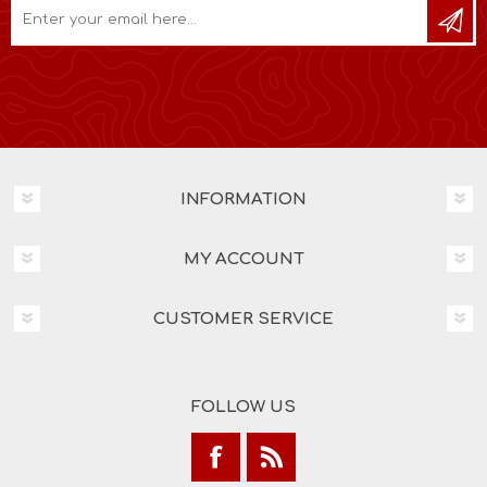
INFORMATION
MY ACCOUNT
CUSTOMER SERVICE
FOLLOW US