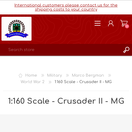
International customers please contact us for the
shipping costs to your country
(0)
REGISTER
LOG IN
Home
Military
Marco Bergman
WISHLIST
(0)
World War 2
1:160 Scale - Crusader II - MG
1:160 Scale - Crusader II - MG