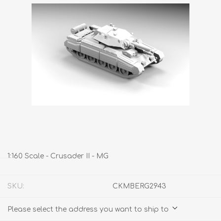
1:160 Scale - Crusader II - MG
SKU:
CKMBERG2943
Please select the address you want to ship to