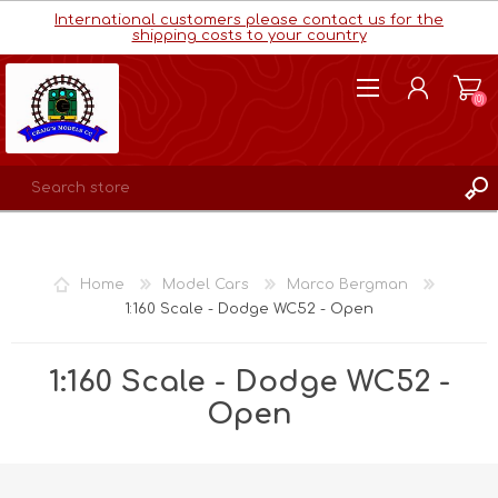
International customers please contact us for the
shipping costs to your country
(0)
REGISTER
LOG IN
Home
Model Cars
Marco Bergman
WISHLIST
(0)
1:160 Scale - Dodge WC52 - Open
1:160 Scale - Dodge WC52 -
Open