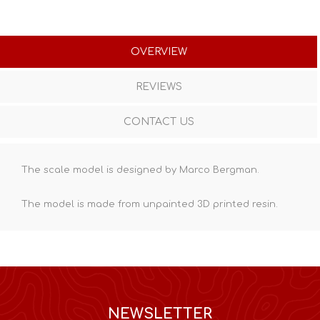
OVERVIEW
REVIEWS
CONTACT US
The scale model is designed by Marco Bergman.
The model is made from unpainted
3D printed resin
.
NEWSLETTER