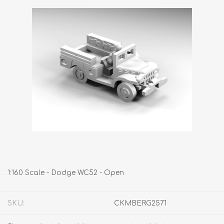
1:160 Scale - Dodge WC52 - Open
SKU:
CKMBERG2571