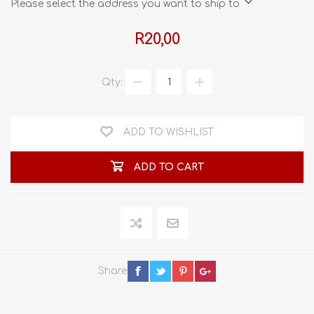
Please select the address you want to ship to
R20,00
Qty:
ADD TO WISHLIST
ADD TO CART
Share