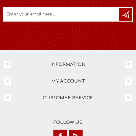
INFORMATION
MY ACCOUNT
CUSTOMER SERVICE
FOLLOW US