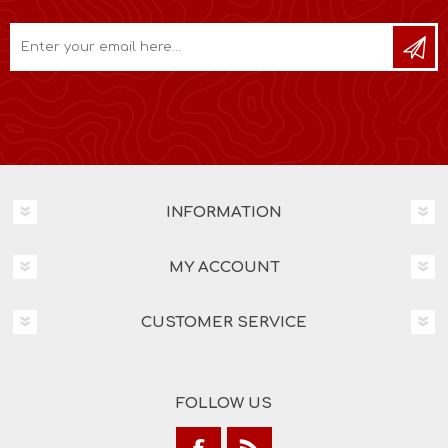
INFORMATION
MY ACCOUNT
CUSTOMER SERVICE
FOLLOW US