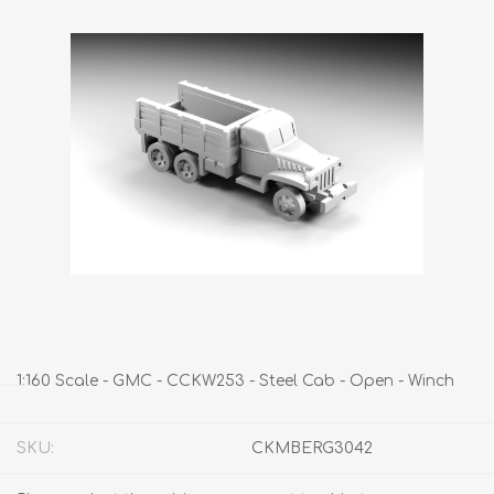
1:160 Scale - GMC - CCKW253 - Steel Cab - Open - Winch
SKU:
CKMBERG3042