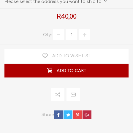
Please select the address you want to ship to
R40,00
Qty:
ADD TO WISHLIST
ADD TO CART
Share