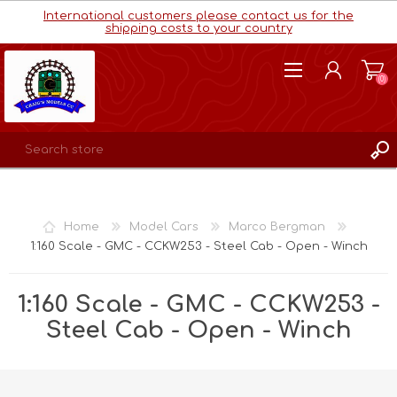
International customers please contact us for the
shipping costs to your country
(0)
REGISTER
LOG IN
Home
Model Cars
Marco Bergman
WISHLIST
(0)
1:160 Scale - GMC - CCKW253 - Steel Cab - Open - Winch
1:160 Scale - GMC - CCKW253 -
Steel Cab - Open - Winch