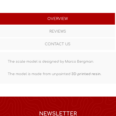
OVERVIEW
REVIEWS
CONTACT US
The scale model is designed by Marco Bergman.
The model is made from unpainted
3D printed resin
.
NEWSLETTER