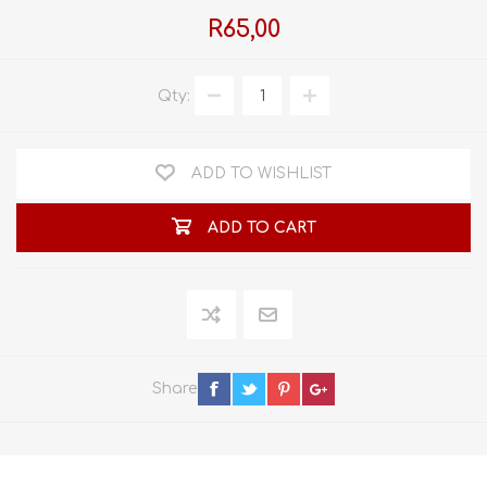
R65,00
Qty:
ADD TO WISHLIST
ADD TO CART
Share