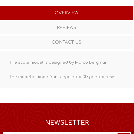
OVERVIEW
REVIEWS
CONTACT US
The scale model is designed by Marco Bergman.
The model is made from unpainted
3D printed resin
.
NEWSLETTER