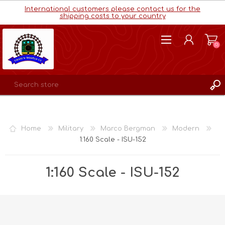
International customers please contact us for the
shipping costs to your country
(0)
REGISTER
LOG IN
Home
Military
Marco Bergman
Modern
WISHLIST
(0)
1:160 Scale - ISU-152
1:160 Scale - ISU-152