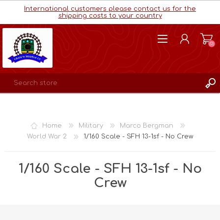
International customers please contact us for the
shipping costs to your country
(0)
REGISTER
LOG IN
Home
Military
Marco Bergman
WISHLIST
(0)
World War 2
1/160 Scale - SFH 13-1sf - No Crew
1/160 Scale - SFH 13-1sf - No
Crew