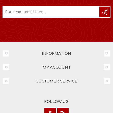
INFORMATION
MY ACCOUNT
CUSTOMER SERVICE
FOLLOW US