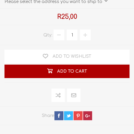
Please select the address you want to ship to
R25,00
Qty:
ADD TO WISHLIST
ADD TO CART
Share