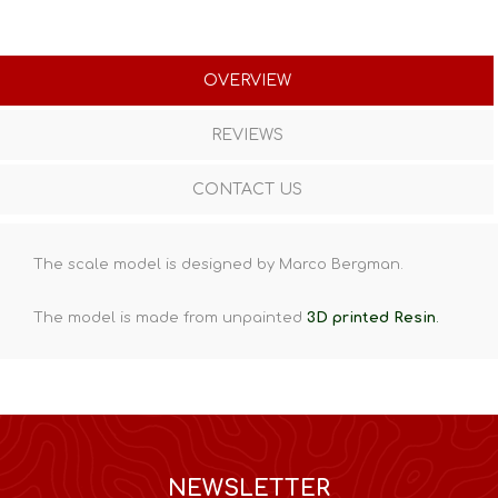
OVERVIEW
REVIEWS
CONTACT US
The scale model is designed by Marco Bergman.
The model is made from unpainted
3D printed Resin
.
NEWSLETTER