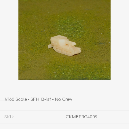
1/160 Scale - SFH 13-1sf - No Crew
SKU:
CKMBERG4009