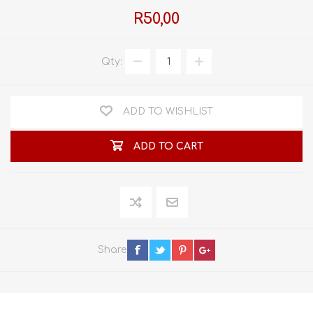
R50,00
Qty:
ADD TO WISHLIST
ADD TO CART
Share