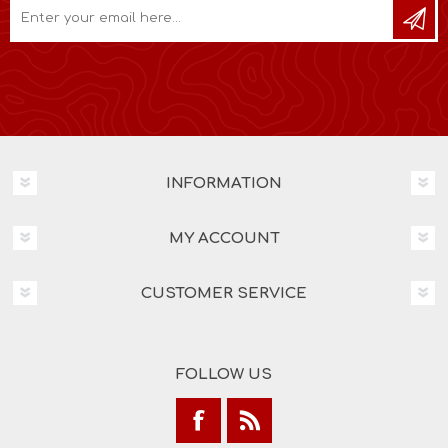
INFORMATION
MY ACCOUNT
CUSTOMER SERVICE
FOLLOW US