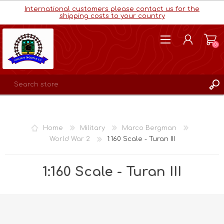
International customers please contact us for the
shipping costs to your country
(0)
REGISTER
LOG IN
Home
Military
Marco Bergman
WISHLIST
(0)
World War 2
1:160 Scale - Turan III
1:160 Scale - Turan III