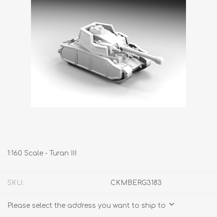
1:160 Scale - Turan III
SKU:
CKMBERG3183
Please select the address you want to ship to