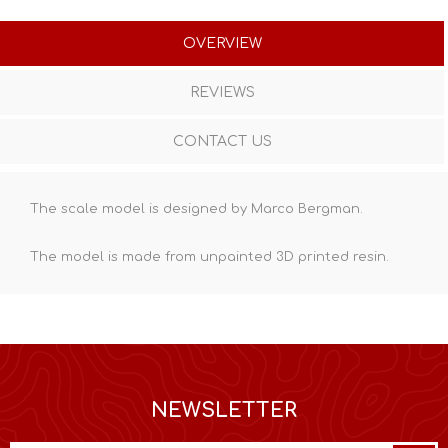
OVERVIEW
REVIEWS
CONTACT US
The scale model is designed by Marco Bergman.
The model is made from unpainted
3D printed resin
.
NEWSLETTER