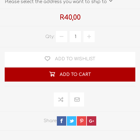
Please select the address you want to ship to
R40,00
Qty:
ADD TO WISHLIST
ADD TO CART
Share