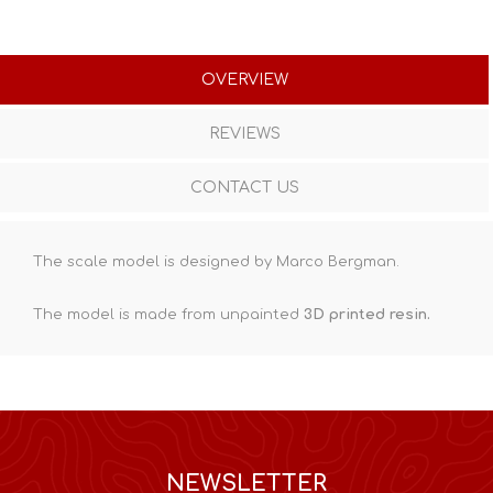
OVERVIEW
REVIEWS
CONTACT US
The scale model is designed by Marco Bergman.
The model is made from unpainted
3D printed resin
.
NEWSLETTER