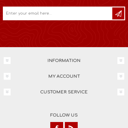
INFORMATION
MY ACCOUNT
CUSTOMER SERVICE
FOLLOW US