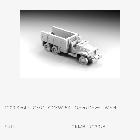
1:200 Scale - GMC - CCKW253 - Open Down - Winch
SKU:
CKMBERG3026