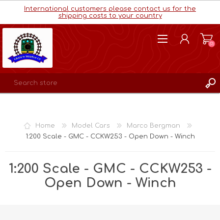
International customers please contact us for the
shipping costs to your country
(0)
REGISTER
LOG IN
Home
Model Cars
Marco Bergman
WISHLIST
(0)
1:200 Scale - GMC - CCKW253 - Open Down - Winch
1:200 Scale - GMC - CCKW253 -
Open Down - Winch