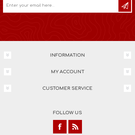
INFORMATION
MY ACCOUNT
CUSTOMER SERVICE
FOLLOW US