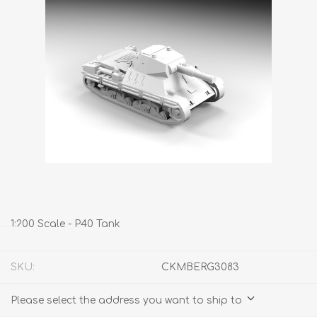
1:200 Scale - P40 Tank
SKU:
CKMBERG3083
Please select the address you want to ship to