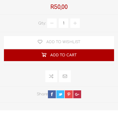
R50,00
Qty:
ADD TO WISHLIST
ADD TO CART
Share