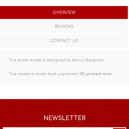
OVERVIEW
REVIEWS
CONTACT US
The scale model is designed by Marco Bergman.
The model is made from unpainted
3D printed resin
.
NEWSLETTER