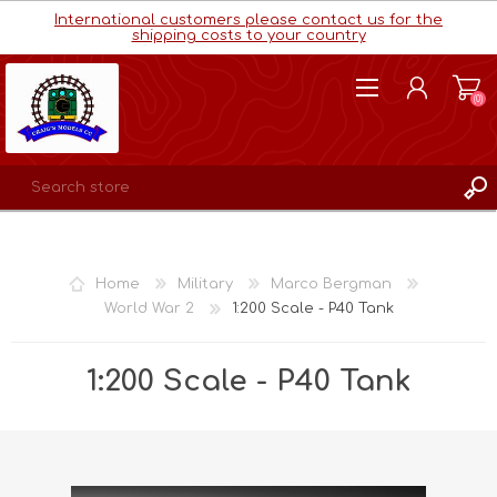
International customers please contact us for the
shipping costs to your country
(0)
REGISTER
LOG IN
Home
Military
Marco Bergman
WISHLIST
(0)
World War 2
1:200 Scale - P40 Tank
1:200 Scale - P40 Tank