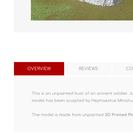
OVERVIEW
REVIEWS
CO
This is an unpainted bust of an ancient soldier. 
model has been sculpted by Hephaestus Miniatu
The model is made from unpainted
3D Printed Pl