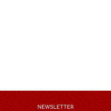
NEWSLETTER