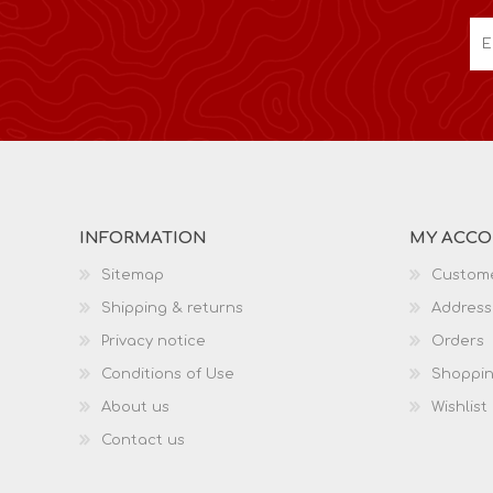
INFORMATION
MY ACC
Sitemap
Custome
Shipping & returns
Address
Privacy notice
Orders
Conditions of Use
Shoppin
About us
Wishlist
Contact us