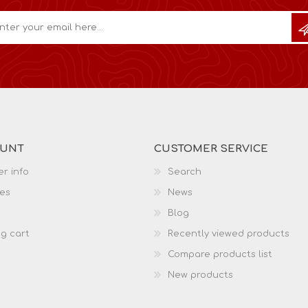
OUNT
CUSTOMER SERVICE
r info
Search
es
News
Blog
g cart
Recently viewed products
Compare products list
New products