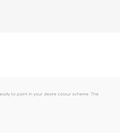
ready to paint in your desire colour scheme. The