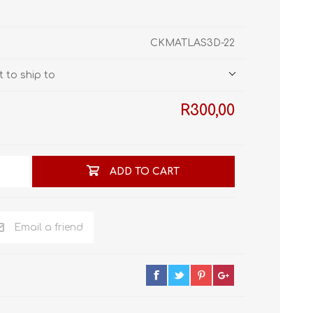
STL World
New Leaf 3D
CKMATLAS3D-22
 to ship to
R300,00
ADD TO CART
Email a friend