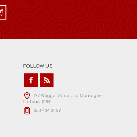
FOLLOW US
197 Waggel Street, La Montagne,
Pretoria, 0184
083 404 2059