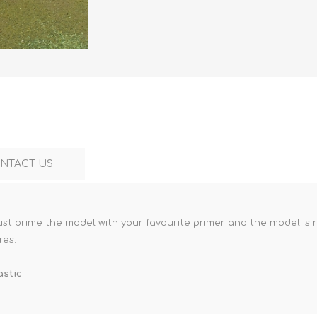
Marco Bergman
Rix Products
Merten
Model Power
Viessmann
Miska Miniatures
Table Top Terrain
Model Scene
Walthers
3D Forge
Preiser
Tichy Train Group
Walthers
Woodland Scenics
Tomy Tec
NTACT US
Just prime the model with your favourite primer and the model is 
res.
astic