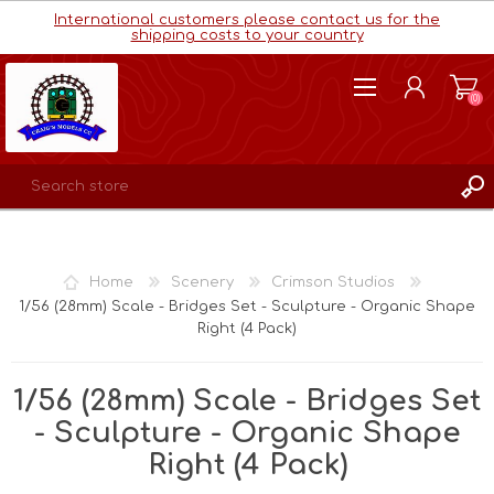
International customers please contact us for the
shipping costs to your country
(0)
REGISTER
LOG IN
Home
Scenery
Crimson Studios
WISHLIST
(0)
1/56 (28mm) Scale - Bridges Set - Sculpture - Organic Shape
Right (4 Pack)
1/56 (28mm) Scale - Bridges Set
- Sculpture - Organic Shape
Right (4 Pack)