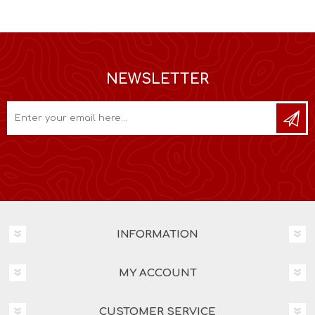
NEWSLETTER
INFORMATION
MY ACCOUNT
CUSTOMER SERVICE