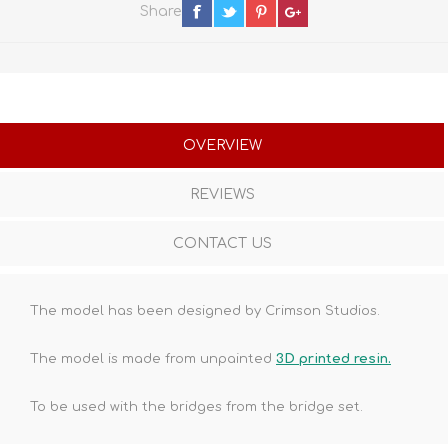
Share
OVERVIEW
REVIEWS
CONTACT US
The model has been designed by Crimson Studios.
The model is made from unpainted
3D printed resin.
To be used with the bridges from the bridge set.