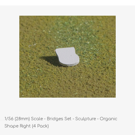
1/56 (28mm) Scale - Bridges Set - Sculpture - Organic
Shape Right (4 Pack)