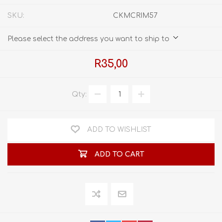
SKU:
CKMCRIM57
Please select the address you want to ship to
R35,00
Qty:
ADD TO WISHLIST
ADD TO CART