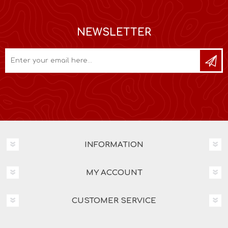
NEWSLETTER
INFORMATION
MY ACCOUNT
CUSTOMER SERVICE