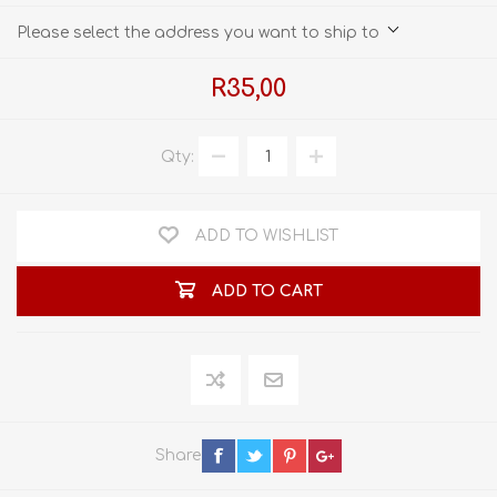
Please select the address you want to ship to
R35,00
Qty:
ADD TO WISHLIST
ADD TO CART
Share