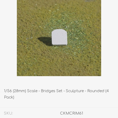
1/56 (28mm) Scale - Bridges Set - Sculpture - Rounded (4
Pack)
SKU:
CKMCRIM61