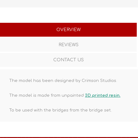
OVERVIEW
REVIEWS
CONTACT US
The model has been designed by Crimson Studios.
The model is made from unpainted
3D printed resin.
To be used with the bridges from the bridge set.