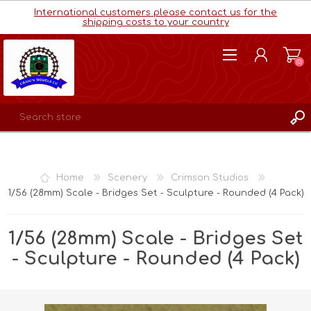
International customers please contact us for the
shipping costs to your country
(0)
REGISTER
LOG IN
Home
Scenery
Crimson Studios
WISHLIST
(0)
1/56 (28mm) Scale - Bridges Set - Sculpture - Rounded (4 Pack)
1/56 (28mm) Scale - Bridges Set
- Sculpture - Rounded (4 Pack)