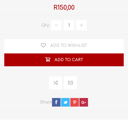
R150,00
Qty:
ADD TO WISHLIST
ADD TO CART
Share