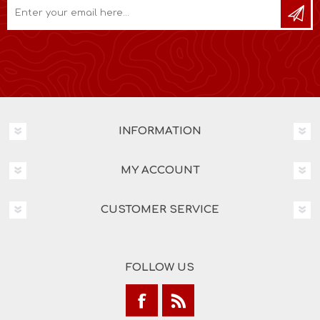
INFORMATION
MY ACCOUNT
CUSTOMER SERVICE
FOLLOW US