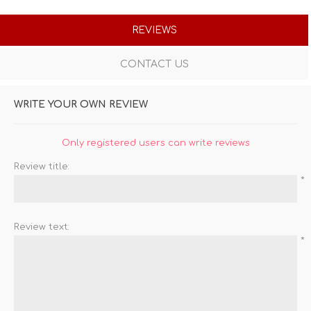
REVIEWS
CONTACT US
WRITE YOUR OWN REVIEW
Only registered users can write reviews
Review title:
*
Review text:
*