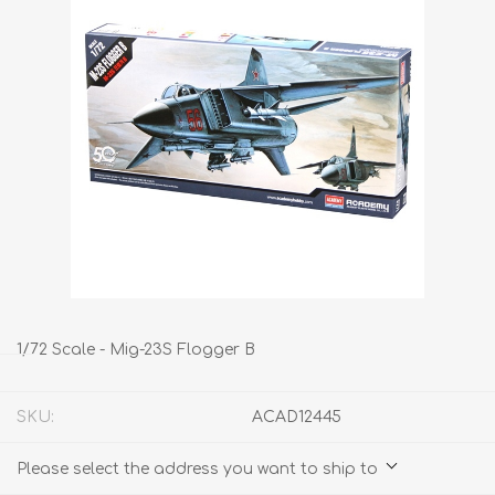
1/72 Scale - Mig-23S Flogger B
SKU:
ACAD12445
Please select the address you want to ship to