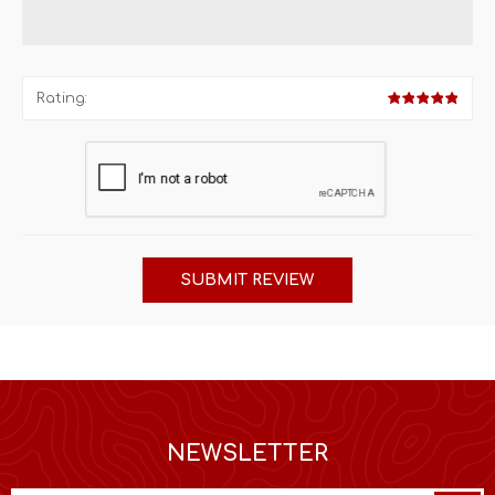
Rating:
SUBMIT REVIEW
NEWSLETTER