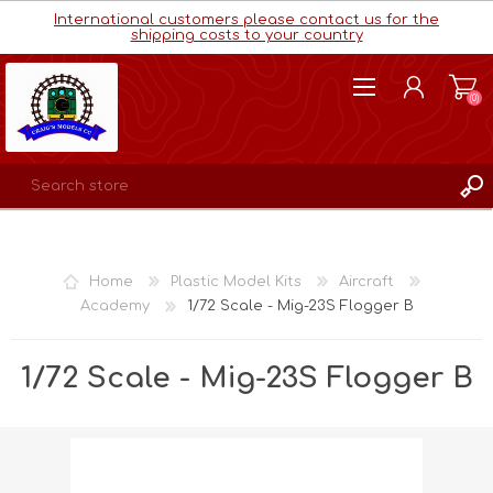
International customers please contact us for the
shipping costs to your country
(0)
REGISTER
LOG IN
Home
Plastic Model Kits
Aircraft
WISHLIST
(0)
Academy
1/72 Scale - Mig-23S Flogger B
1/72 Scale - Mig-23S Flogger B