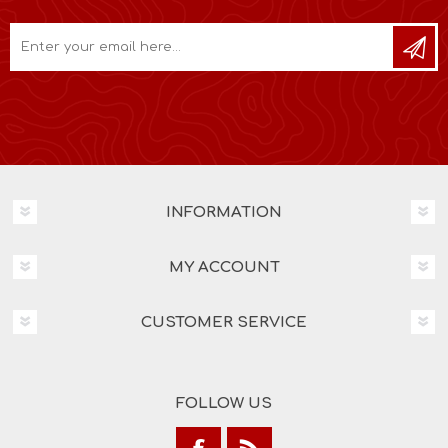
INFORMATION
MY ACCOUNT
CUSTOMER SERVICE
FOLLOW US