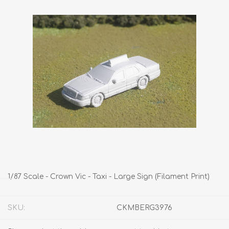
1/87 Scale - Crown Vic - Taxi - Large Sign (Filament Print)
SKU:
CKMBERG3976