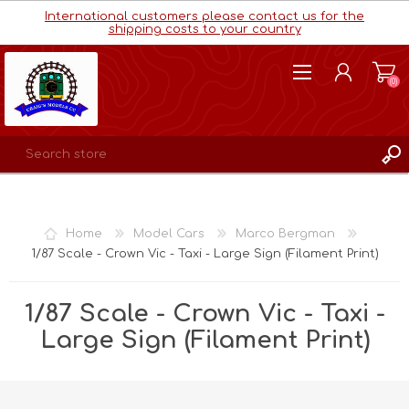
International customers please contact us for the
shipping costs to your country
(0)
REGISTER
LOG IN
Home
Model Cars
Marco Bergman
WISHLIST
(0)
1/87 Scale - Crown Vic - Taxi - Large Sign (Filament Print)
1/87 Scale - Crown Vic - Taxi -
Large Sign (Filament Print)