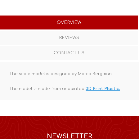
OVERVIEW
REVIEWS
CONTACT US
The scale model is designed by Marco Bergman.
The model is made from unpainted
3D Print Plastic.
NEWSLETTER