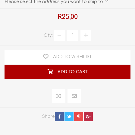
Please select the address you want to ship to
R25,00
Qty:
ADD TO WISHLIST
ADD TO CART
Share