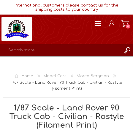
International customers please contact us for the
shipping costs to your country
(0)
REGISTER
LOG IN
Home
Model Cars
Marco Bergman
WISHLIST
(0)
1/87 Scale - Land Rover 90 Truck Cab - Civilian - Rostyle
(Filament Print)
1/87 Scale - Land Rover 90
Truck Cab - Civilian - Rostyle
(Filament Print)