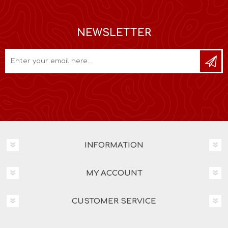
NEWSLETTER
INFORMATION
MY ACCOUNT
CUSTOMER SERVICE