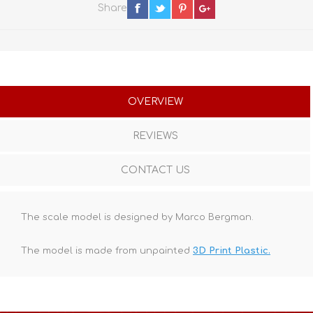
Share
OVERVIEW
REVIEWS
CONTACT US
The scale model is designed by Marco Bergman.
The model is made from unpainted
3D Print Plastic.