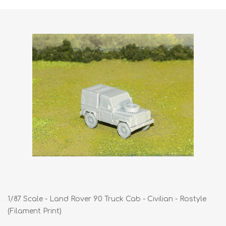
1/87 Scale - Land Rover 90 Truck Cab - Civilian - Rostyle
(Filament Print)