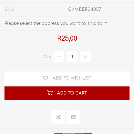
SKU:
CKMBERG4057
Please select the address you want to ship to
R25,00
Qty:
ADD TO WISHLIST
ADD TO CART