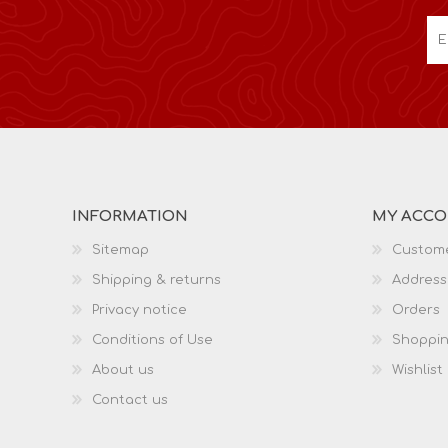
INFORMATION
MY ACC
Sitemap
Custome
Shipping & returns
Address
Privacy notice
Orders
Conditions of Use
Shoppin
About us
Wishlist
Contact us