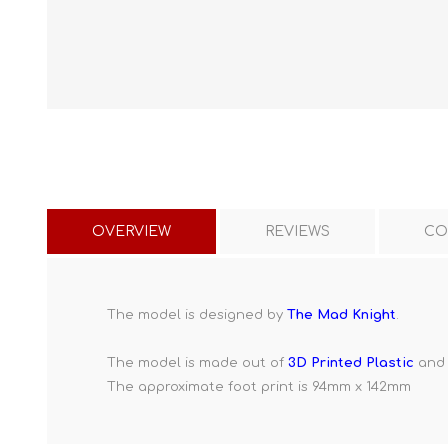
OVERVIEW
REVIEWS
CO
The model is designed by
The Mad Knight
.
The model is made out of
3D Printed Plastic
and 
The approximate foot print is 94mm x 142mm