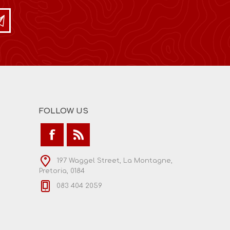
FOLLOW US
197 Waggel Street, La Montagne,
Pretoria, 0184
083 404 2059