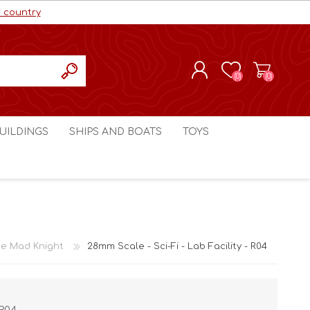
r country
(0)
(0)
REGISTER
UILDINGS
SHIPS AND BOATS
TOYS
LOG IN
ls cc
Marco Bergman
Craig's Models cc
man
Table Top Terrain
Marco Bergman
ain
3D Print Terrain
3D Print Terrain
e Mad Knight
28mm Scale - Sci-Fi - Lab Facility - R04
Crimson Studios
World War 1
Craig's Models cc
World War 2
3D Forge
Modern