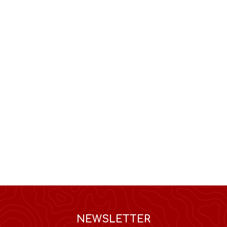
NEWSLETTER