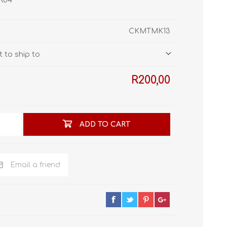
 R04
STL World
New Leaf 3D
CKMTMK13
 to ship to
R200,00
ADD TO CART
Email a friend