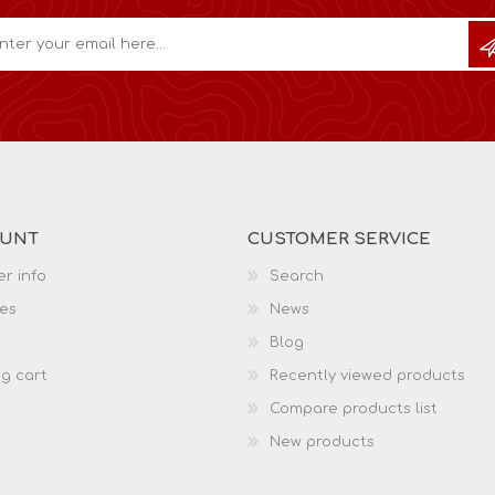
OUNT
CUSTOMER SERVICE
r info
Search
es
News
Blog
g cart
Recently viewed products
Compare products list
New products