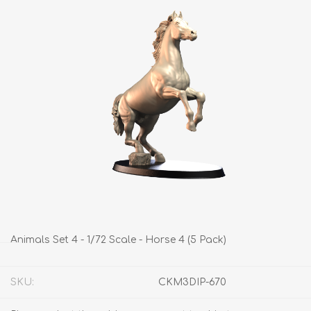
Animals Set 4 - 1/72 Scale - Horse 4 (5 Pack)
SKU:
CKM3DIP-670