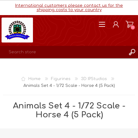
International customers please contact us for the
shipping costs to your country
(0)
REGISTER
LOG IN
Home
Figurines
3D IPStudios
WISHLIST
(0)
Animals Set 4 - 1/72 Scale - Horse 4 (5 Pack)
Animals Set 4 - 1/72 Scale -
Horse 4 (5 Pack)