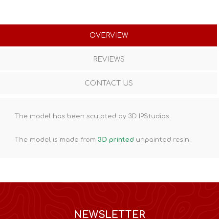
OVERVIEW
REVIEWS
CONTACT US
The model has been sculpted by 3D IPStudios.
The model is made from
3D printed
unpainted resin.
NEWSLETTER