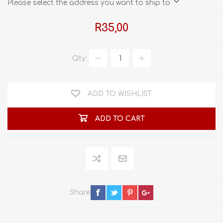
Please select the address you want to ship to
R35,00
Qty:
ADD TO WISHLIST
ADD TO CART
Share