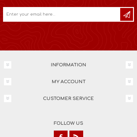
INFORMATION
MY ACCOUNT
CUSTOMER SERVICE
FOLLOW US