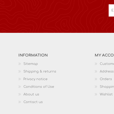
INFORMATION
MY ACC
Sitemap
Custome
Shipping & returns
Address
Privacy notice
Orders
Conditions of Use
Shoppin
About us
Wishlist
Contact us