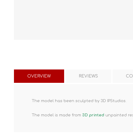
OVERVIEW
REVIEWS
CO
The model has been sculpted by 3D IPStudios.
The model is made from
3D printed
unpainted res