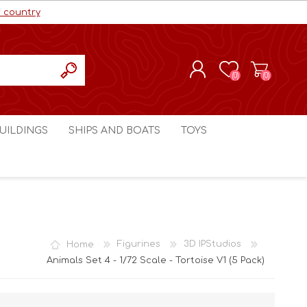
r country
(0)
(0)
REGISTER
UILDINGS
SHIPS AND BOATS
TOYS
LOG IN
ls cc
Marco Bergman
Craig's Models cc
man
Table Top Terrain
Marco Bergman
ain
3D Print Terrain
3D Print Terrain
Home
Figurines
3D IPStudios
Crimson Studios
World War 1
Animals Set 4 - 1/72 Scale - Tortoise V1 (5 Pack)
Craig's Models cc
World War 2
3D Forge
Modern