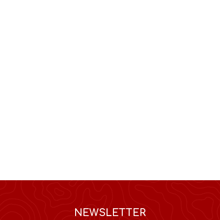
NEWSLETTER