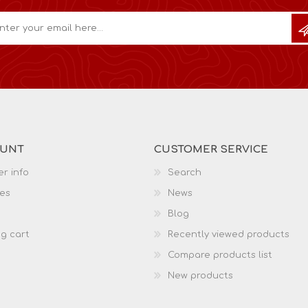
OUNT
CUSTOMER SERVICE
r info
Search
es
News
Blog
g cart
Recently viewed products
Compare products list
New products