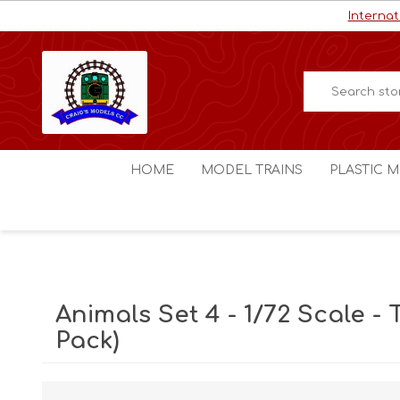
Internat
HOME
MODEL TRAINS
PLASTIC M
HO / OO Scale
Aircraft
N Scale
Ships
Digital Command Control
Space C
Animals Set 4 - 1/72 Scale - T
Other Scales
Military
Pack)
Figures
Cars