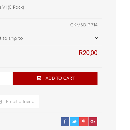
STL World
e V1 (5 Pack)
New Leaf 3D
CKM3DIP-714
 to ship to
R20,00
ADD TO CART
Email a friend