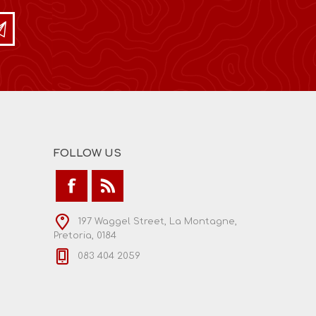
FOLLOW US
197 Waggel Street, La Montagne,
Pretoria, 0184
083 404 2059