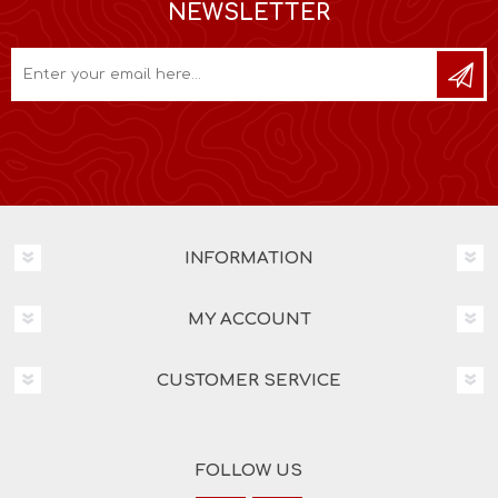
NEWSLETTER
INFORMATION
MY ACCOUNT
CUSTOMER SERVICE
FOLLOW US