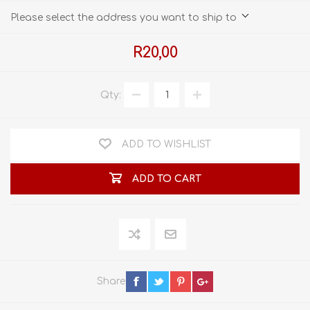
Please select the address you want to ship to
R20,00
Qty:
ADD TO WISHLIST
ADD TO CART
Share