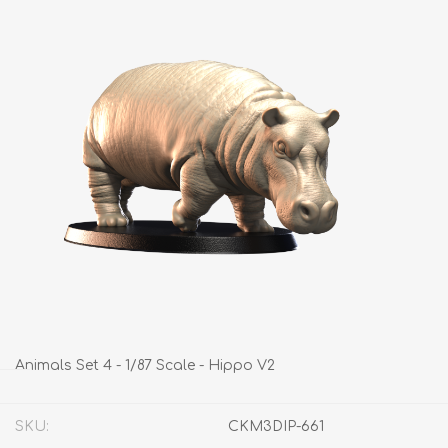
Animals Set 4 - 1/87 Scale - Hippo V2
SKU:
CKM3DIP-661