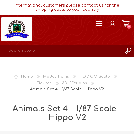
International customers please contact us for the
shipping costs to your country
(0)
REGISTER
LOG IN
Home
Model Trains
HO / OO Scale
WISHLIST
(0)
Figures
3D IPStudios
Animals Set 4 - 1/87 Scale - Hippo V2
Animals Set 4 - 1/87 Scale -
Hippo V2