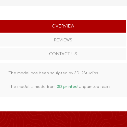
OVERVIEW
REVIEWS
CONTACT US
The model has been sculpted by 3D IPStudios.
The model is made from
3D printed
unpainted resin.