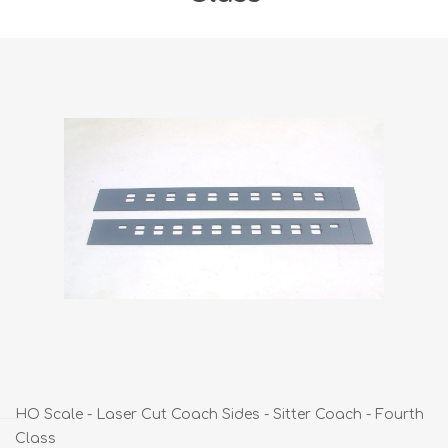
HO Scale - Laser Cut Coach Sides - Sitter Coach - Fourth
Class