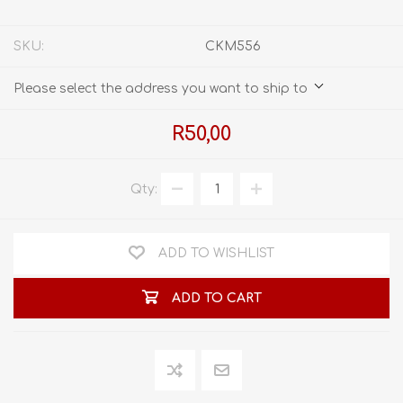
SKU:
CKM556
Please select the address you want to ship to
R50,00
Qty:
ADD TO WISHLIST
ADD TO CART