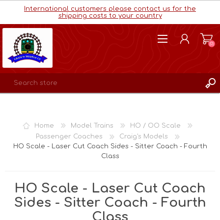
International customers please contact us for the
shipping costs to your country
(0)
REGISTER
LOG IN
Home
Model Trains
HO / OO Scale
WISHLIST
(0)
Passenger Coaches
Craig's Models
HO Scale - Laser Cut Coach Sides - Sitter Coach - Fourth
Class
HO Scale - Laser Cut Coach
Sides - Sitter Coach - Fourth
Class