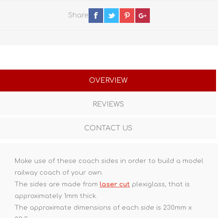
Share
OVERVIEW
REVIEWS
CONTACT US
Make use of these coach sides in order to build a model
railway coach of your own.
The sides are made from
laser cut
plexiglass, that is
approximately 1mm thick.
The approximate dimensions of each side is 230mm x