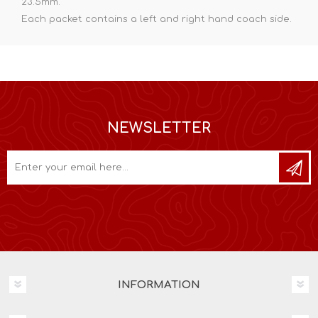
23.5mm.
Each packet contains a left and right hand coach side.
NEWSLETTER
INFORMATION