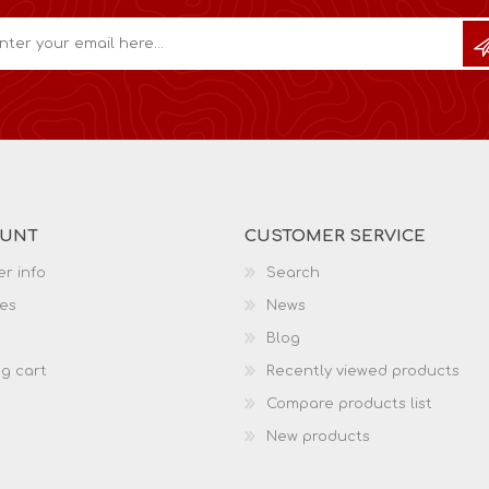
OUNT
CUSTOMER SERVICE
r info
Search
es
News
Blog
g cart
Recently viewed products
Compare products list
New products