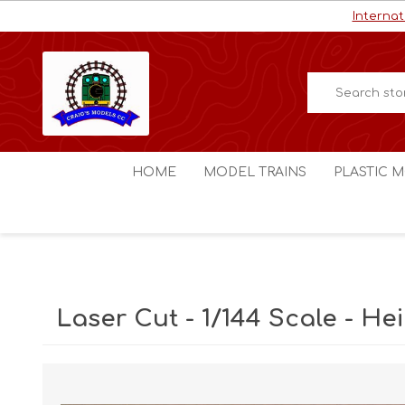
Internat
HOME
MODEL TRAINS
PLASTIC M
HO / OO Scale
Aircraft
N Scale
Ships
Digital Command Control
Space C
Laser Cut - 1/144 Scale - He
Other Scales
Military
Figures
Cars