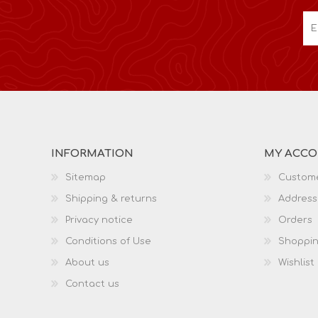
INFORMATION
MY ACC
Sitemap
Custome
Shipping & returns
Address
Privacy notice
Orders
Conditions of Use
Shoppin
About us
Wishlist
Contact us