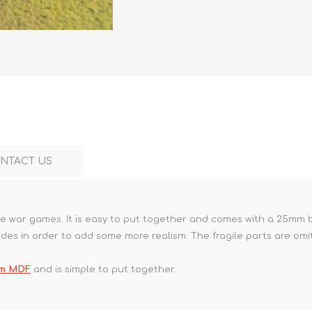
Marco Bergman
Rix Products
Merten
Model Power
Viessmann
Miska Miniatures
Table Top Terrain
Model Scene
Walthers
3D Forge
Preiser
Tichy Train Group
Walthers
Woodland Scenics
Tomy Tec
NTACT US
ure war games. It is easy to put together and comes with a 25mm ba
ides in order to add some more realism. The fragile parts are omi
mm MDF
and is simple to put together.