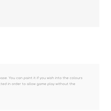
se. You can paint it if you wish into the colours
tted in order to allow game play without the