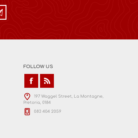
FOLLOW US
197 Waggel Street, La Montagne,
Pretoria, 0184
083 404 2059