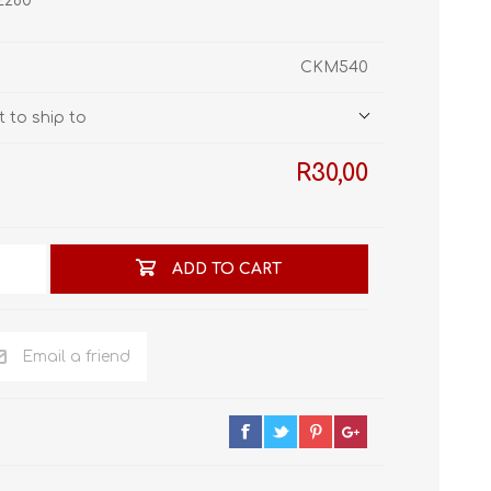
HE280
STL World
New Leaf 3D
CKM540
 to ship to
R30,00
ADD TO CART
Email a friend