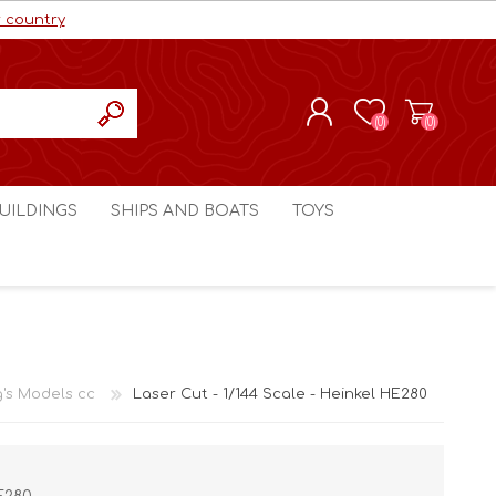
r country
(0)
(0)
REGISTER
UILDINGS
SHIPS AND BOATS
TOYS
LOG IN
ls cc
Marco Bergman
Craig's Models cc
man
Table Top Terrain
Marco Bergman
ain
3D Print Terrain
3D Print Terrain
g's Models cc
Laser Cut - 1/144 Scale - Heinkel HE280
Crimson Studios
World War 1
Craig's Models cc
World War 2
3D Forge
Modern