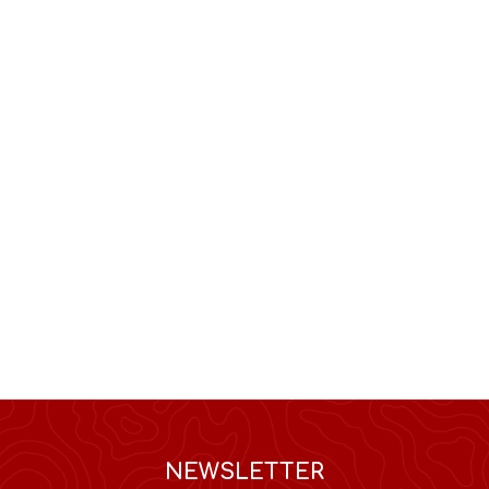
NEWSLETTER