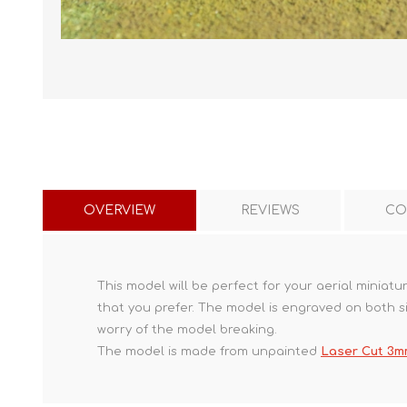
OVERVIEW
REVIEWS
CO
This model will be perfect for your aerial miniat
that you prefer. The model is engraved on both s
worry of the model breaking.
The model is made from unpainted
Laser Cut 3