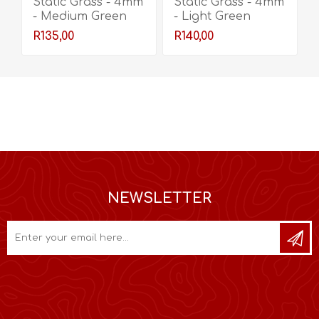
Static Grass - 4mm
Static Grass - 4mm
- Medium Green
- Light Green
R135,00
R140,00
NEWSLETTER