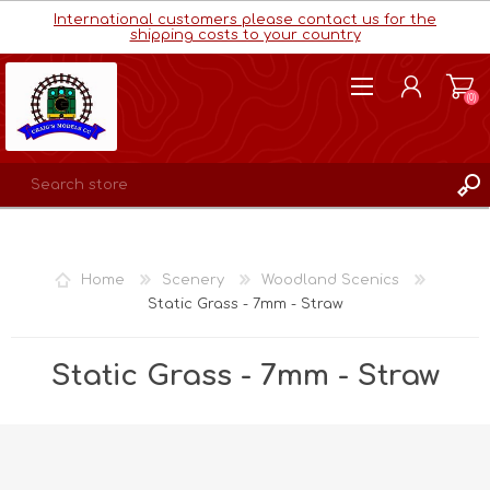
International customers please contact us for the
shipping costs to your country
(0)
REGISTER
LOG IN
Home
Scenery
Woodland Scenics
WISHLIST
(0)
Static Grass - 7mm - Straw
Static Grass - 7mm - Straw