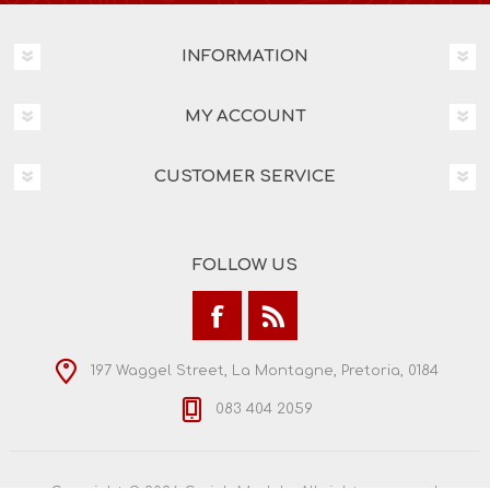
INFORMATION
MY ACCOUNT
CUSTOMER SERVICE
FOLLOW US
197 Waggel Street, La Montagne, Pretoria, 0184
083 404 2059