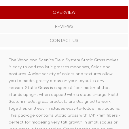
OVERVIEW
REVIEWS
CONTACT US
The Woodland Scenics Field System Static Grass makes
it easy to add realistic grasses meadows, fields and
pastures. A wide variety of colors and textures allow
you to model grassy areas on your layout in any
season. Static Grass is a special fiber material that
stands upright when applied with a static charge. Field
System model grass products are designed to work
together, and each includes easy-to-follow instructions.
This package contains Static Grass with 1/4" 7mm fibers -
perfect for modeling very tall growth in small scales or