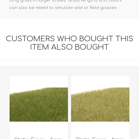
long grass in larger scales. Grass lengths and colors
can also be mixed to simulate wild or field grasses.
CUSTOMERS WHO BOUGHT THIS
ITEM ALSO BOUGHT