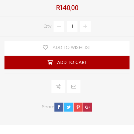
R140,00
Qty:
ADD TO WISHLIST
ADD TO CART
Share