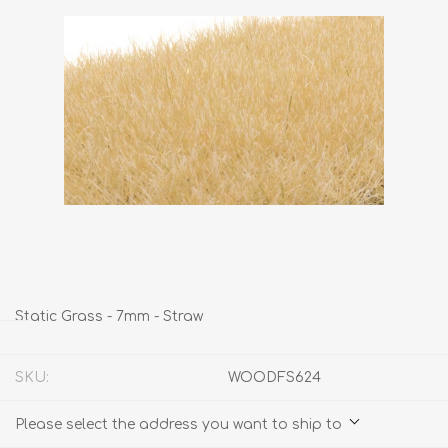
Static Grass - 7mm - Straw
SKU:
WOODFS624
Please select the address you want to ship to