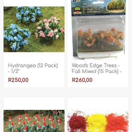
Hydrangea (12 Pack)
Wood's Edge Trees -
- 1/2"
Fall Mixed (15 Pack) -
2" - 2.5"
R250,00
R260,00