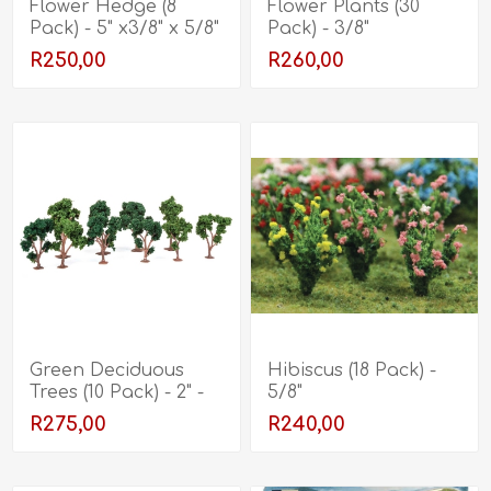
Flower Hedge (8
Flower Plants (30
Pack) - 5" x3/8" x 5/8"
Pack) - 3/8"
R250,00
R260,00
Green Deciduous
Hibiscus (18 Pack) -
Trees (10 Pack) - 2" -
5/8"
3"
R275,00
R240,00