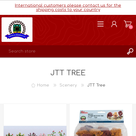
International customers please contact us for the
shipping costs to your country
(0)
REGISTER
JTT TREE
LOG IN
WISHLIST
(0)
Home
Scenery
JTT Tree