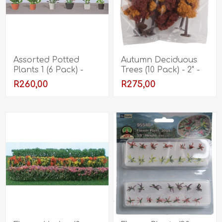
Assorted Potted
Autumn Deciduous
Plants 1 (6 Pack) -
Trees (10 Pack) - 2" -
5/8"
3"
R260,00
R275,00