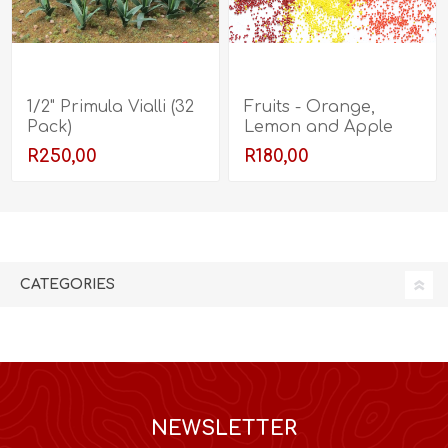
1/2" Primula Vialli (32
Fruits - Orange,
Pack)
Lemon and Apple
R250,00
R180,00
CATEGORIES
NEWSLETTER