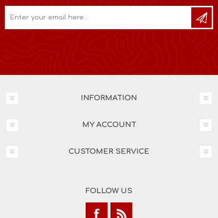
INFORMATION
MY ACCOUNT
CUSTOMER SERVICE
FOLLOW US